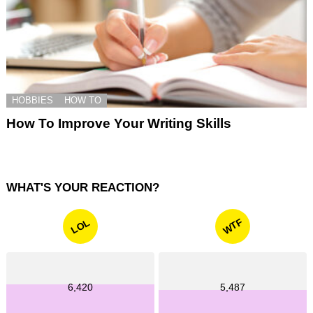
HOBBIES
HOW TO
How To Improve Your Writing Skills
WHAT'S YOUR REACTION?
WTF
LOL
6,420
5,487