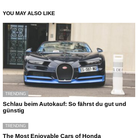
YOU MAY ALSO LIKE
TRENDING
Schlau beim Autokauf: So fährst du gut und
günstig
TRENDING
The Most Enjoyable Cars of Honda