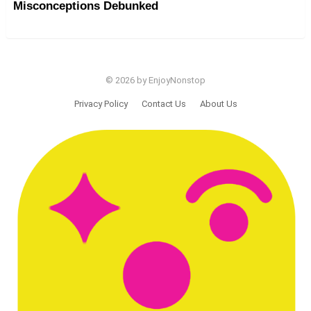
Misconceptions Debunked
© 2026 by EnjoyNonstop
Privacy Policy
Contact Us
About Us