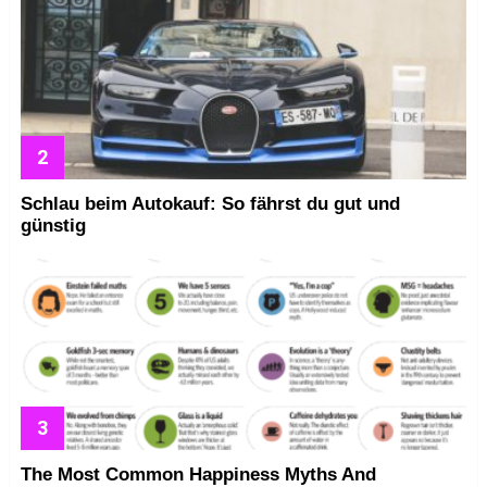
Schlau beim Autokauf: So fährst du gut und
günstig
The Most Common Happiness Myths And