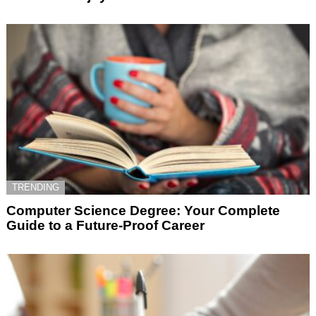
TRENDING
Computer Science Degree: Your Complete
Guide to a Future-Proof Career