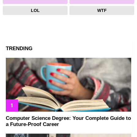
LOL
WTF
TRENDING
Computer Science Degree: Your Complete Guide to
a Future-Proof Career