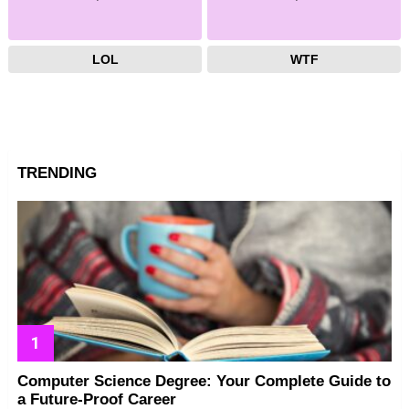
LOL
WTF
TRENDING
Computer Science Degree: Your Complete Guide to
a Future-Proof Career