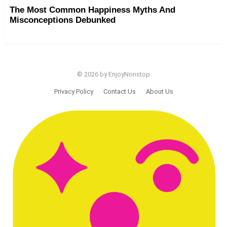
The Most Common Happiness Myths And
Misconceptions Debunked
© 2026 by EnjoyNonstop
Privacy Policy
Contact Us
About Us