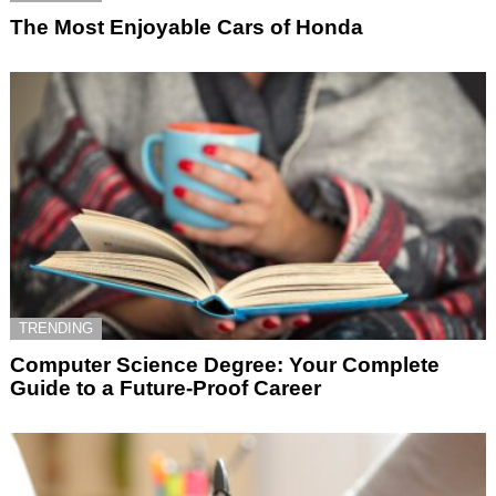
The Most Enjoyable Cars of Honda
TRENDING
Computer Science Degree: Your Complete
Guide to a Future-Proof Career