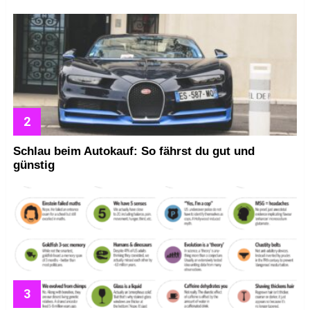
Schlau beim Autokauf: So fährst du gut und
günstig