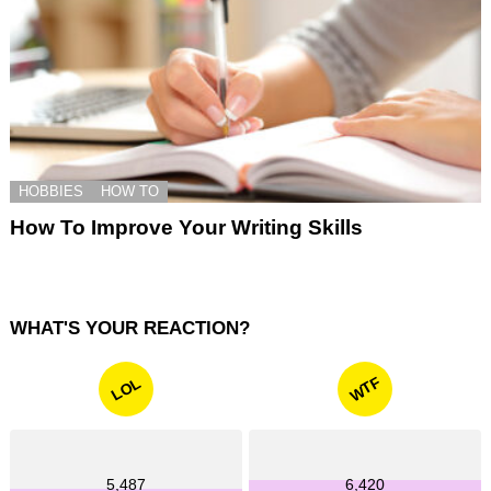
HOBBIES
HOW TO
How To Improve Your Writing Skills
WHAT'S YOUR REACTION?
WTF
LOL
5,487
6,420