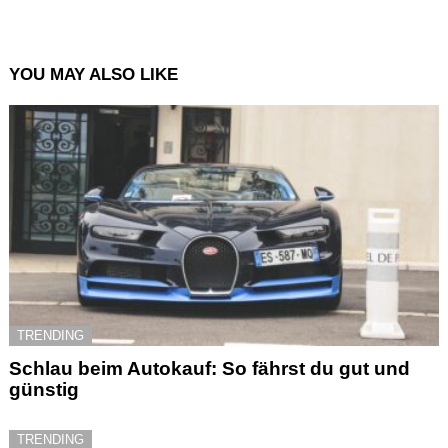
YOU MAY ALSO LIKE
TRENDING
Schlau beim Autokauf: So fährst du gut und
günstig
TRENDING