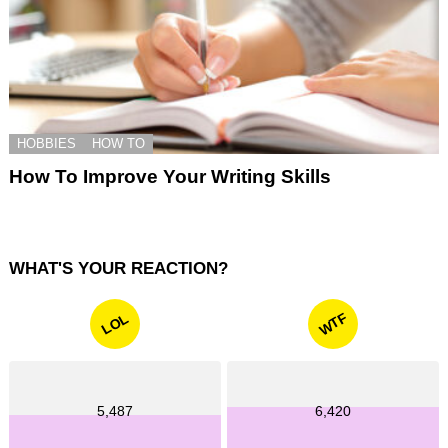
HOBBIES
HOW TO
How To Improve Your Writing Skills
WHAT'S YOUR REACTION?
WTF
LOL
5,487
6,420