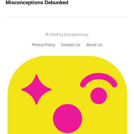
Misconceptions Debunked
© 2026 by EnjoyNonstop
Privacy Policy
Contact Us
About Us