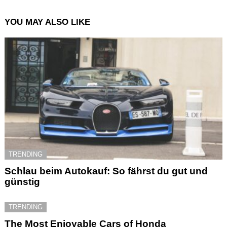
YOU MAY ALSO LIKE
TRENDING
Schlau beim Autokauf: So fährst du gut und
günstig
TRENDING
The Most Enjoyable Cars of Honda