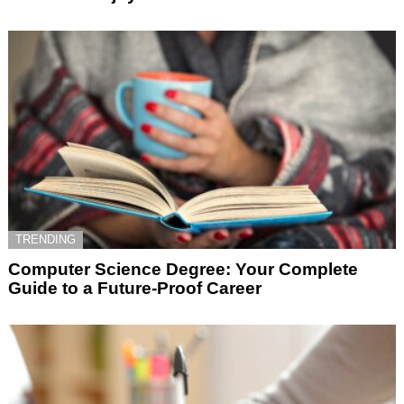
TRENDING
Computer Science Degree: Your Complete
Guide to a Future-Proof Career