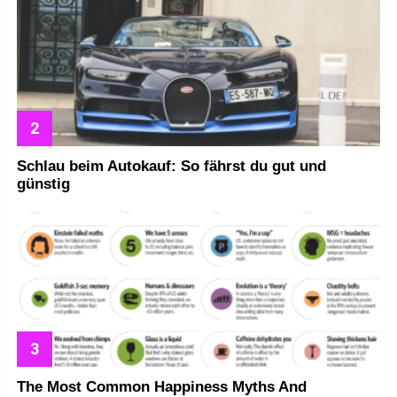
Schlau beim Autokauf: So fährst du gut und
günstig
The Most Common Happiness Myths And