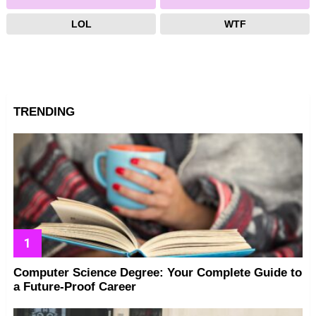
LOL
WTF
TRENDING
Computer Science Degree: Your Complete Guide to
a Future-Proof Career