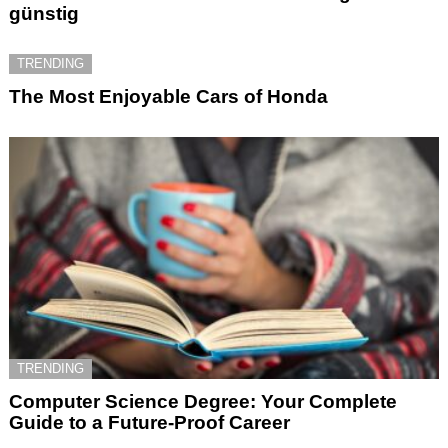
günstig
TRENDING
The Most Enjoyable Cars of Honda
TRENDING
Computer Science Degree: Your Complete
Guide to a Future-Proof Career