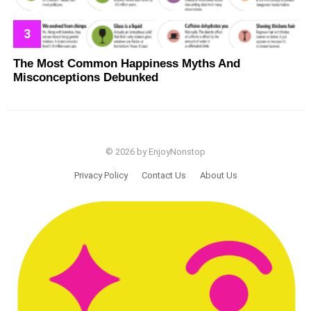
The Most Common Happiness Myths And
Misconceptions Debunked
© 2026 by EnjoyNonstop
Privacy Policy
Contact Us
About Us