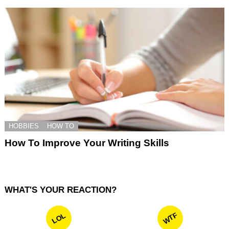
HOBBIES
HOW TO
How To Improve Your Writing Skills
WHAT'S YOUR REACTION?
WTF
LOL