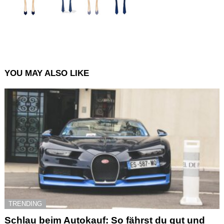
YOU MAY ALSO LIKE
TRENDING
Schlau beim Autokauf: So fährst du gut und