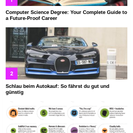
Computer Science Degree: Your Complete Guide to
a Future-Proof Career
Schlau beim Autokauf: So fährst du gut und
günstig