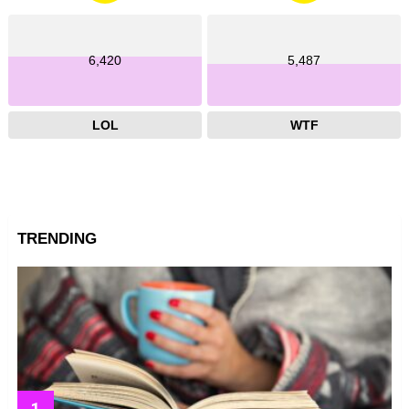
6,420
5,487
LOL
WTF
TRENDING