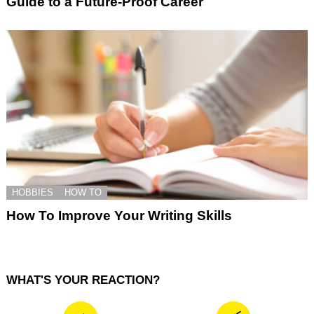
Guide to a Future-Proof Career
HOBBIES
HOW TO
How To Improve Your Writing Skills
WHAT'S YOUR REACTION?