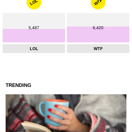
WTF
LOL
5,487
6,420
LOL
WTF
TRENDING