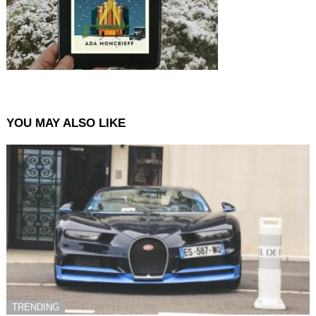
YOU MAY ALSO LIKE
TRENDING