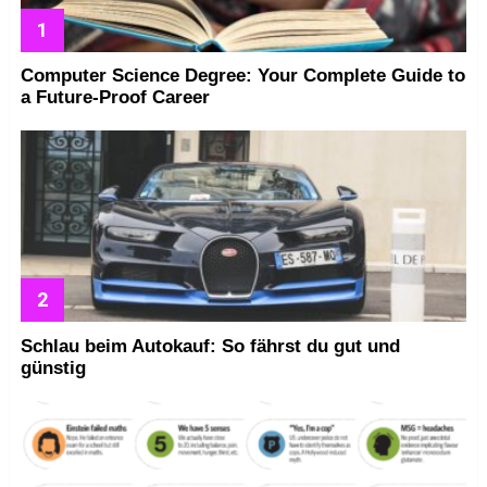
Computer Science Degree: Your Complete Guide to
a Future-Proof Career
Schlau beim Autokauf: So fährst du gut und
günstig