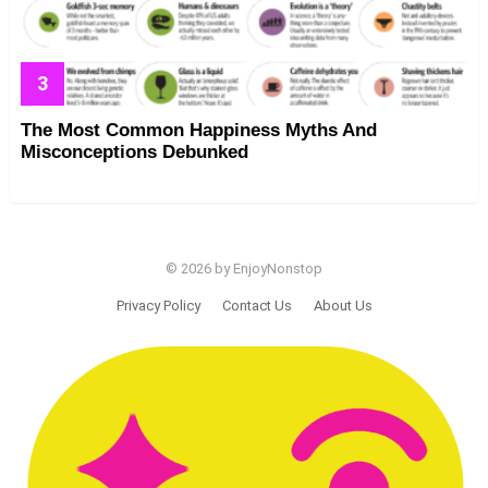
The Most Common Happiness Myths And
Misconceptions Debunked
© 2026 by EnjoyNonstop
Privacy Policy
Contact Us
About Us