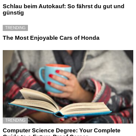
Schlau beim Autokauf: So fährst du gut und
günstig
TRENDING
The Most Enjoyable Cars of Honda
TRENDING
Computer Science Degree: Your Complete