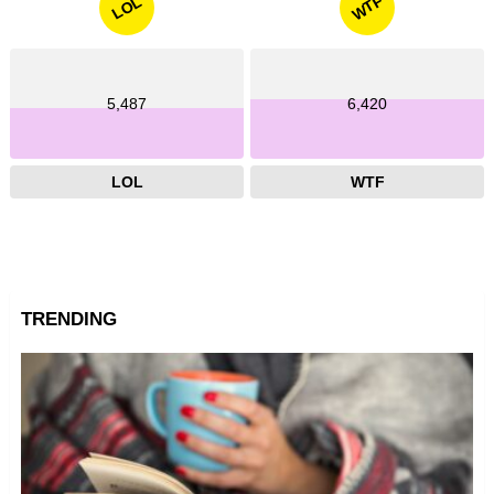
WTF
LOL
5,487
6,420
LOL
WTF
TRENDING