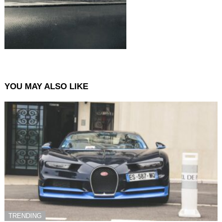
YOU MAY ALSO LIKE
TRENDING