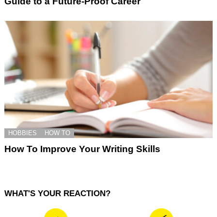
Guide to a Future-Proof Career
HOBBIES
HOW TO
How To Improve Your Writing Skills
WHAT'S YOUR REACTION?