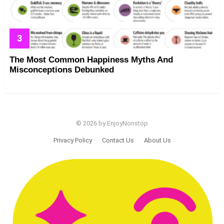
The Most Common Happiness Myths And
Misconceptions Debunked
© 2026 by EnjoyNonstop
Privacy Policy
Contact Us
About Us