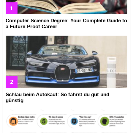
Computer Science Degree: Your Complete Guide to
a Future-Proof Career
Schlau beim Autokauf: So fährst du gut und
günstig