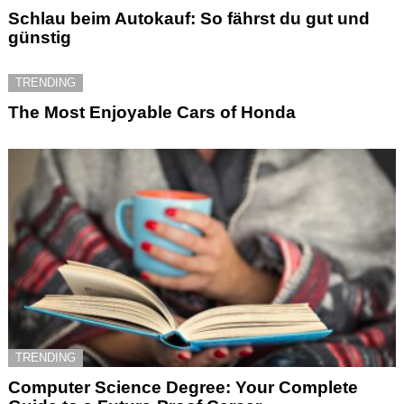
Schlau beim Autokauf: So fährst du gut und
günstig
TRENDING
The Most Enjoyable Cars of Honda
TRENDING
Computer Science Degree: Your Complete