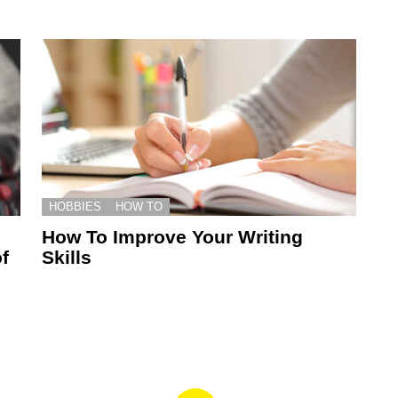
HOBBIES
HOW TO
How To Improve Your Writing
f
Skills