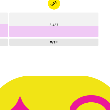
WTF
5,487
WTF