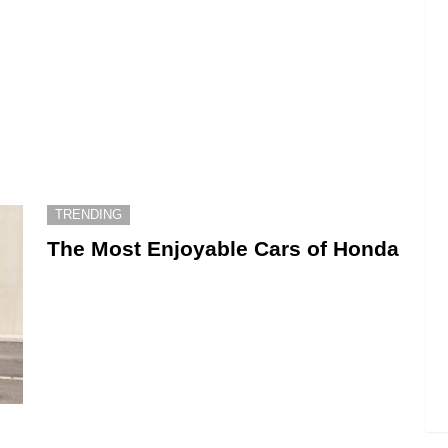
TRENDING
The Most Enjoyable Cars of Honda