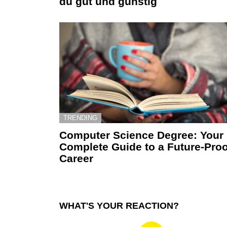
du gut und günstig
TRENDING
Computer Science Degree: Your
Complete Guide to a Future-Proo
Career
WHAT'S YOUR REACTION?