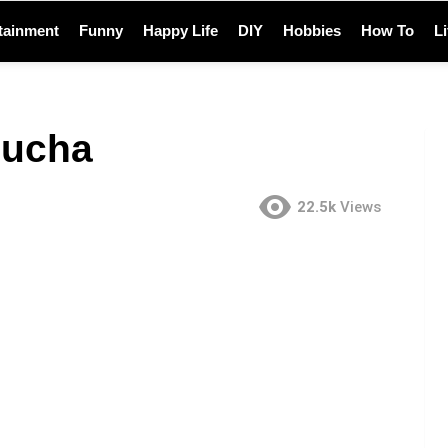
tainment
Funny
Happy Life
DIY
Hobbies
How To
L
bucha
22.5k
Views