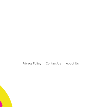
Privacy Policy
Contact Us
About Us