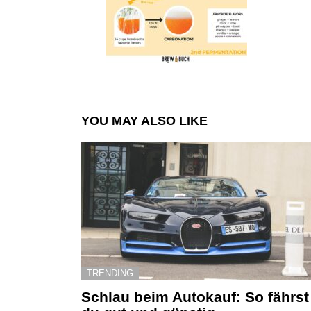
YOU MAY ALSO LIKE
TRENDING
Schlau beim Autokauf: So fährst