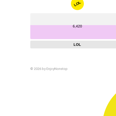
LOL
6,420
LOL
© 2026 by EnjoyNonstop