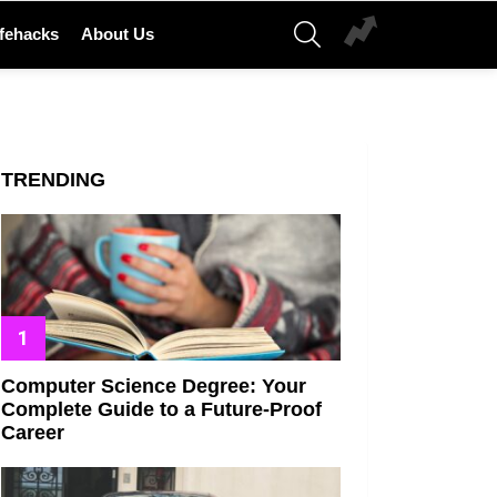
SEARCH
ifehacks
About Us
TRENDING
Computer Science Degree: Your
Complete Guide to a Future-Proof
Career