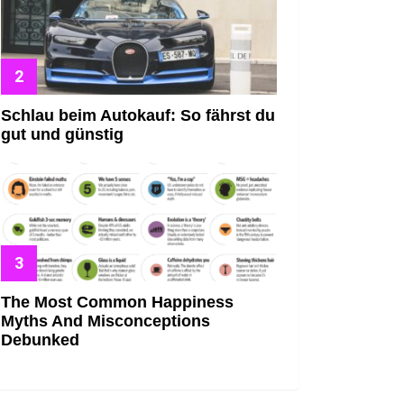
Schlau beim Autokauf: So fährst du
gut und günstig
The Most Common Happiness
Myths And Misconceptions
Debunked