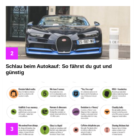
Schlau beim Autokauf: So fährst du gut und
günstig