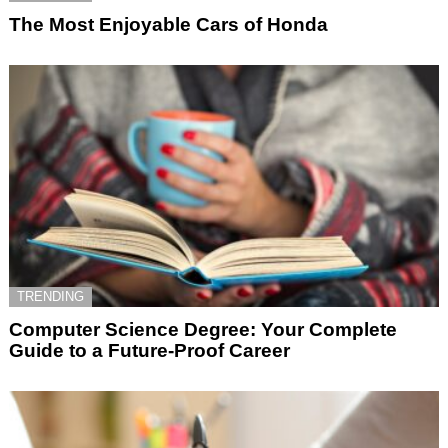
The Most Enjoyable Cars of Honda
TRENDING
Computer Science Degree: Your Complete
Guide to a Future-Proof Career