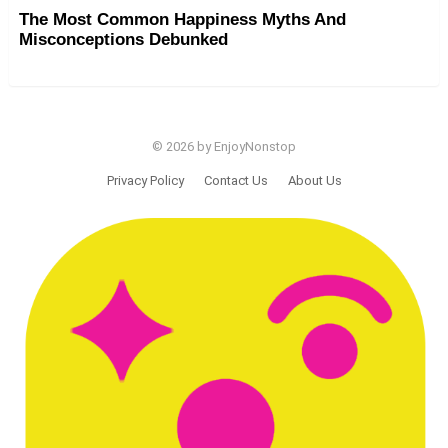
The Most Common Happiness Myths And
Misconceptions Debunked
© 2026 by EnjoyNonstop
Privacy Policy
Contact Us
About Us