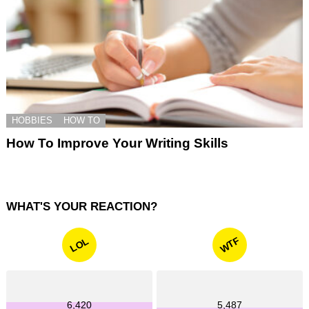
HOBBIES
HOW TO
How To Improve Your Writing Skills
WHAT'S YOUR REACTION?
WTF
LOL
6,420
5,487