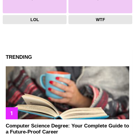
LOL
WTF
TRENDING
Computer Science Degree: Your Complete Guide to
a Future-Proof Career