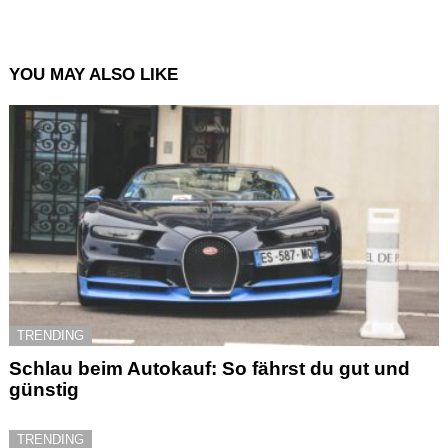
YOU MAY ALSO LIKE
TRENDING
Schlau beim Autokauf: So fährst du gut und
günstig
TRENDING