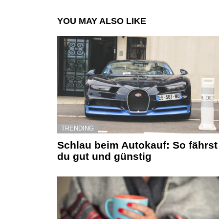
YOU MAY ALSO LIKE
TRENDING
Schlau beim Autokauf: So fährst
du gut und günstig