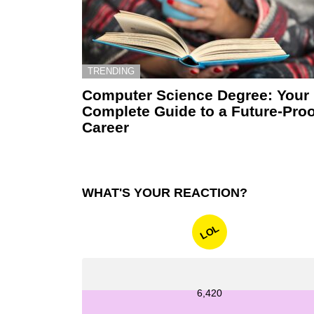
TRENDING
Computer Science Degree: Your
Complete Guide to a Future-Proo
Career
WHAT'S YOUR REACTION?
LOL
6,420