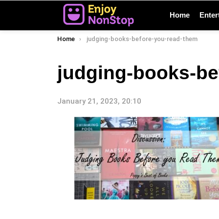
Home
Enter
You are here:
Home
judging-books-before-you-read-them
judging-books-be
January 21, 2023, 20:10