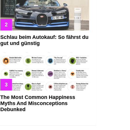
Schlau beim Autokauf: So fährst du
gut und günstig
The Most Common Happiness
Myths And Misconceptions
Debunked