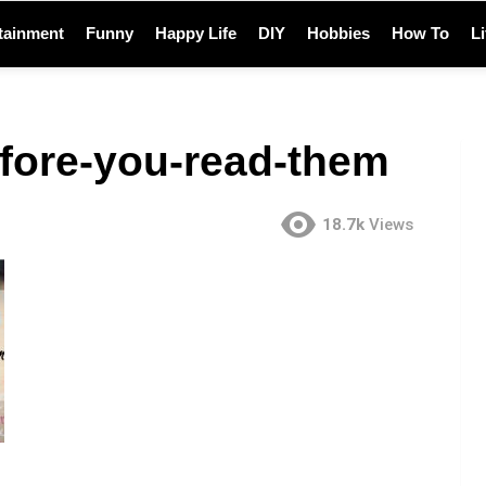
tainment
Funny
Happy Life
DIY
Hobbies
How To
L
fore-you-read-them
18.7k
Views