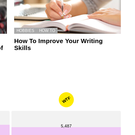
HOBBIES
HOW TO
How To Improve Your Writing
f
Skills
WTF
5,487