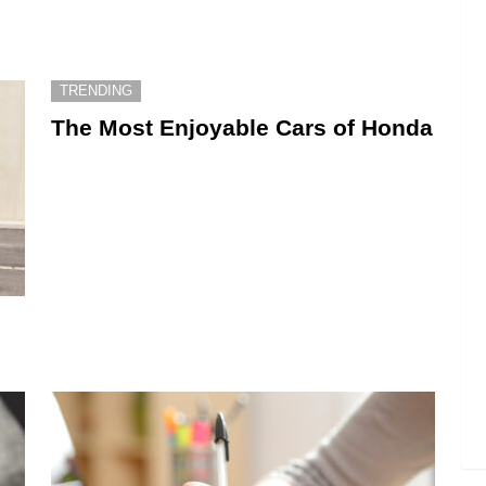
TRENDING
The Most Enjoyable Cars of Honda