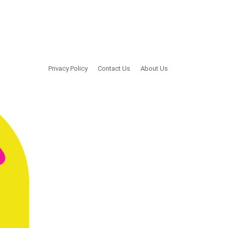
Privacy Policy
Contact Us
About Us