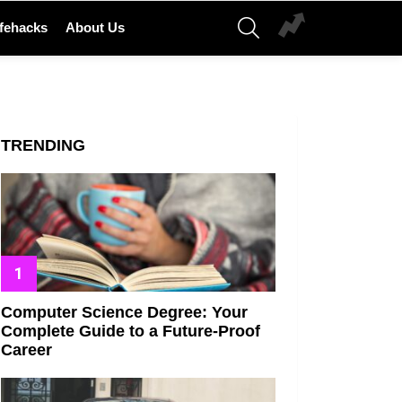
SEARCH
ifehacks
About Us
TRENDING
Computer Science Degree: Your
Complete Guide to a Future-Proof
Career