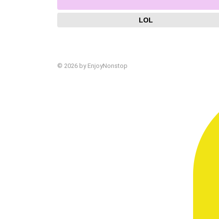
LOL
© 2026 by EnjoyNonstop