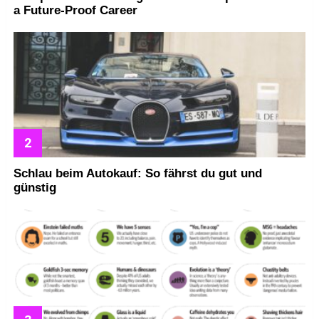
a Future-Proof Career
Schlau beim Autokauf: So fährst du gut und
günstig