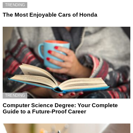
TRENDING
The Most Enjoyable Cars of Honda
TRENDING
Computer Science Degree: Your Complete
Guide to a Future-Proof Career