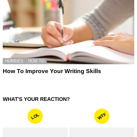
HOBBIES
HOW TO
How To Improve Your Writing Skills
WHAT'S YOUR REACTION?
WTF
LOL