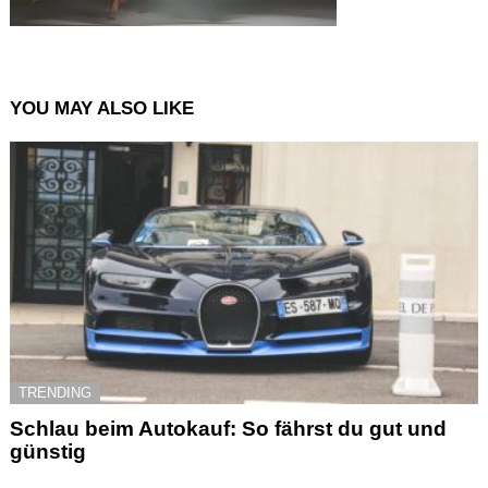
YOU MAY ALSO LIKE
TRENDING
Schlau beim Autokauf: So fährst du gut und
günstig