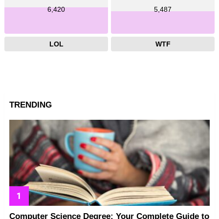
6,420
5,487
LOL
WTF
TRENDING
Computer Science Degree: Your Complete Guide to