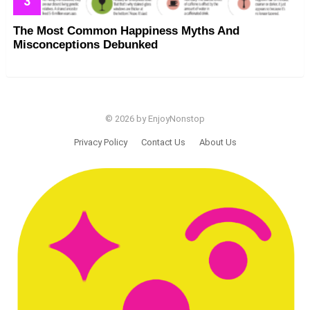
The Most Common Happiness Myths And
Misconceptions Debunked
© 2026 by EnjoyNonstop
Privacy Policy
Contact Us
About Us