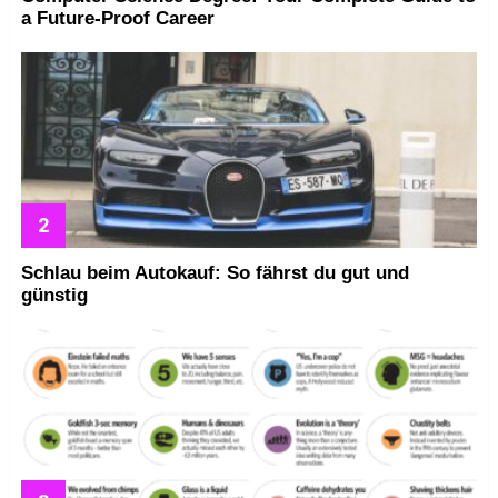
a Future-Proof Career
Schlau beim Autokauf: So fährst du gut und
günstig