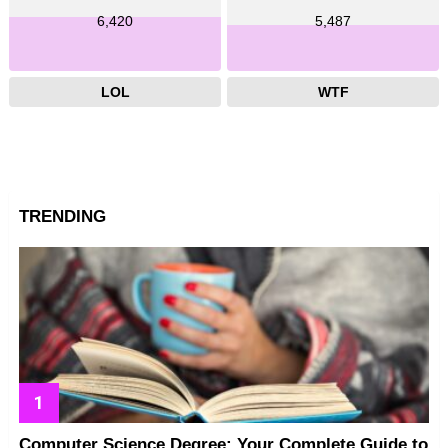
6,420
5,487
LOL
WTF
TRENDING
Computer Science Degree: Your Complete Guide to