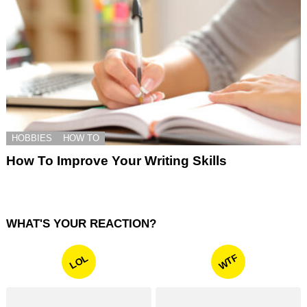
HOBBIES
HOW TO
How To Improve Your Writing Skills
WHAT'S YOUR REACTION?
WTF
LOL