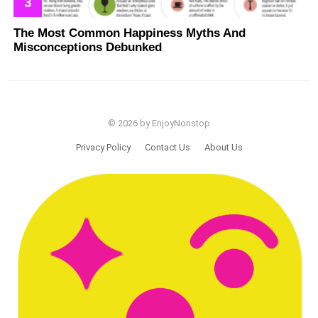
The Most Common Happiness Myths And
Misconceptions Debunked
© 2026 by EnjoyNonstop
Privacy Policy
Contact Us
About Us