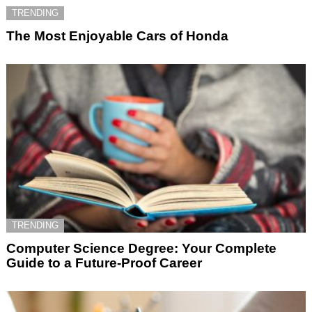
TRENDING
The Most Enjoyable Cars of Honda
TRENDING
Computer Science Degree: Your Complete
Guide to a Future-Proof Career