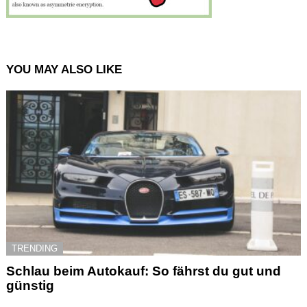
YOU MAY ALSO LIKE
TRENDING
Schlau beim Autokauf: So fährst du gut und
günstig