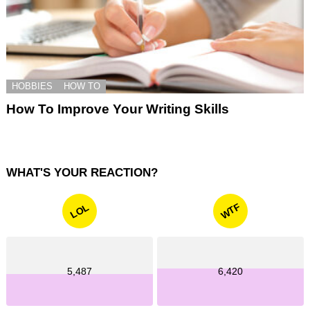
HOBBIES
HOW TO
How To Improve Your Writing Skills
WHAT'S YOUR REACTION?
WTF
LOL
5,487
6,420