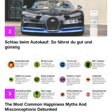
Schlau beim Autokauf: So fährst du gut und
günstig
The Most Common Happiness Myths And
Misconceptions Debunked