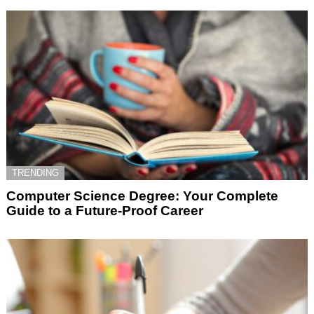
TRENDING
Computer Science Degree: Your Complete
Guide to a Future-Proof Career