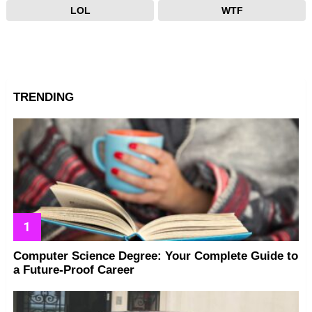
LOL
WTF
TRENDING
Computer Science Degree: Your Complete Guide to
a Future-Proof Career