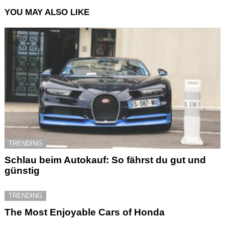
YOU MAY ALSO LIKE
TRENDING
Schlau beim Autokauf: So fährst du gut und
günstig
TRENDING
The Most Enjoyable Cars of Honda