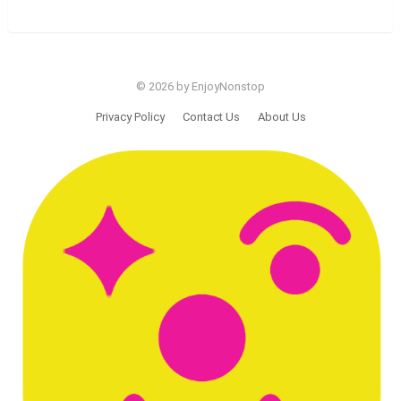
© 2026 by EnjoyNonstop
Privacy Policy
Contact Us
About Us