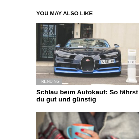
YOU MAY ALSO LIKE
TRENDING
Schlau beim Autokauf: So fährst
du gut und günstig