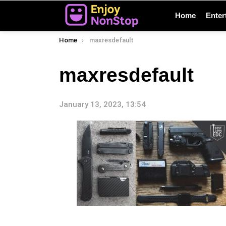
Home
Enter
You are here:
Home
maxresdefault
maxresdefault
January 13, 2023, 13:54