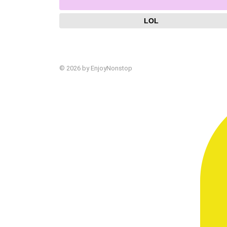
LOL
© 2026 by EnjoyNonstop