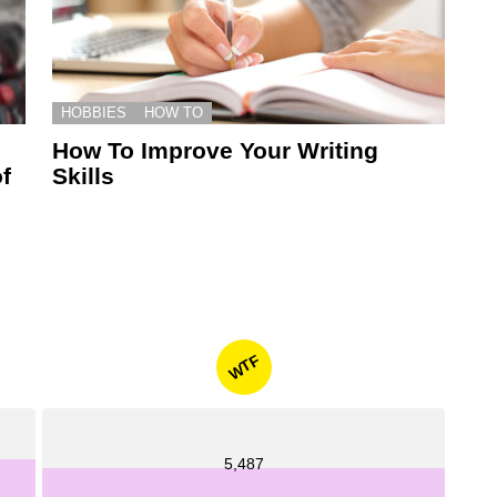
HOBBIES
HOW TO
How To Improve Your Writing
f
Skills
WTF
5,487