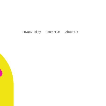
Privacy Policy
Contact Us
About Us