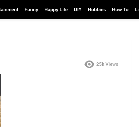
tainment
Funny
Happy Life
DIY
Hobbies
How To
L
25k
Views