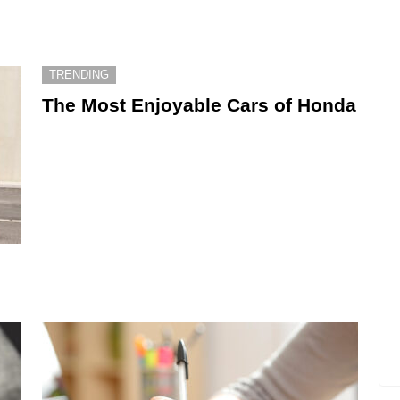
TRENDING
The Most Enjoyable Cars of Honda