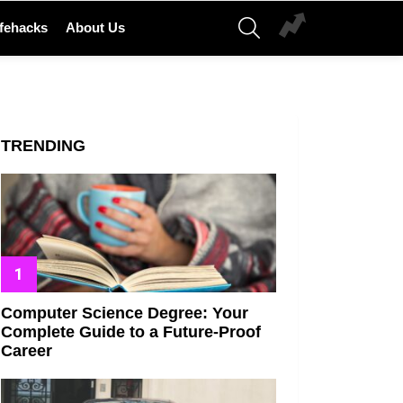
SEARCH
ifehacks
About Us
TRENDING
Computer Science Degree: Your
Complete Guide to a Future-Proof
Career