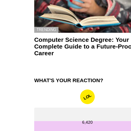
TRENDING
Computer Science Degree: Your
Complete Guide to a Future-Proo
Career
WHAT'S YOUR REACTION?
LOL
6,420