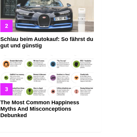
Schlau beim Autokauf: So fährst du
gut und günstig
The Most Common Happiness
Myths And Misconceptions
Debunked