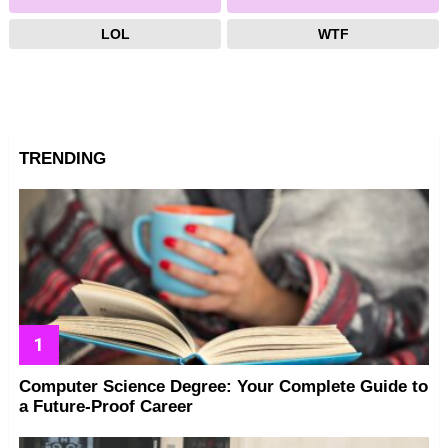
LOL
WTF
TRENDING
Computer Science Degree: Your Complete Guide to
a Future-Proof Career