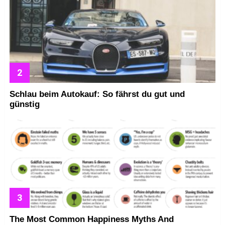
Schlau beim Autokauf: So fährst du gut und
günstig
The Most Common Happiness Myths And