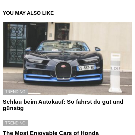
YOU MAY ALSO LIKE
TRENDING
Schlau beim Autokauf: So fährst du gut und
günstig
TRENDING
The Most Enjoyable Cars of Honda