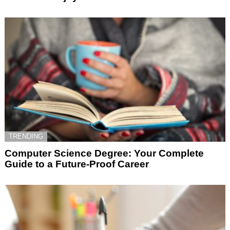
TRENDING
Computer Science Degree: Your Complete
Guide to a Future-Proof Career