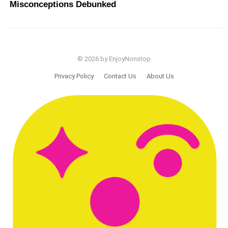
Misconceptions Debunked
© 2026 by EnjoyNonstop
Privacy Policy
Contact Us
About Us