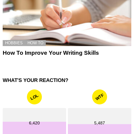
HOBBIES
HOW TO
How To Improve Your Writing Skills
WHAT'S YOUR REACTION?
WTF
LOL
6,420
5,487