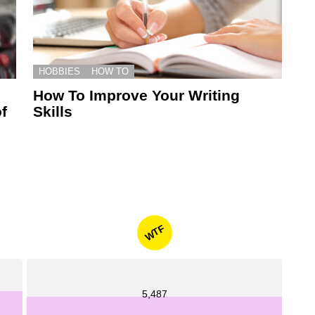
HOBBIES
HOW TO
How To Improve Your Writing
f
Skills
WTF
5,487