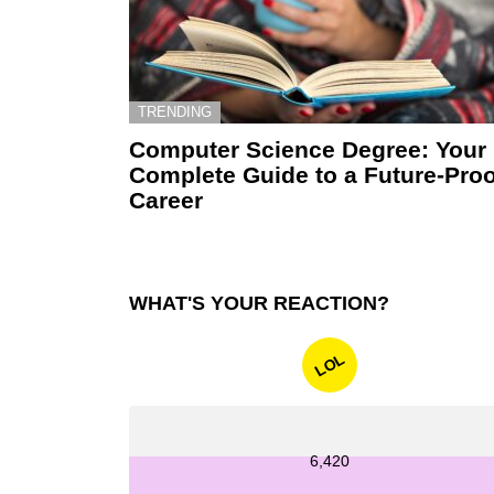
TRENDING
Computer Science Degree: Your
Complete Guide to a Future-Proo
Career
WHAT'S YOUR REACTION?
LOL
6,420