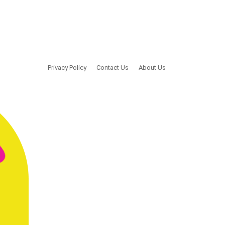
Privacy Policy
Contact Us
About Us