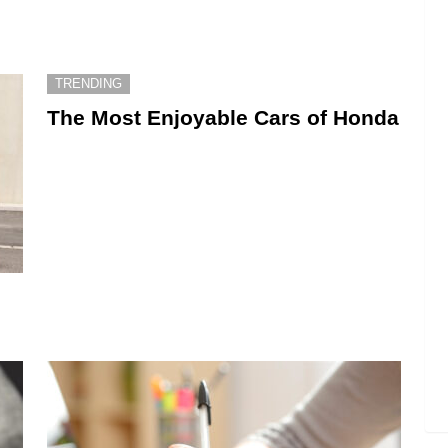
TRENDING
The Most Enjoyable Cars of Honda