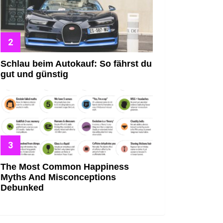
Schlau beim Autokauf: So fährst du
gut und günstig
The Most Common Happiness
Myths And Misconceptions
Debunked