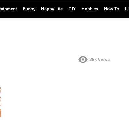
tainment
Funny
Happy Life
DIY
Hobbies
How To
L
25k
Views