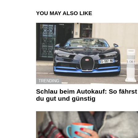
YOU MAY ALSO LIKE
TRENDING
Schlau beim Autokauf: So fährst
du gut und günstig