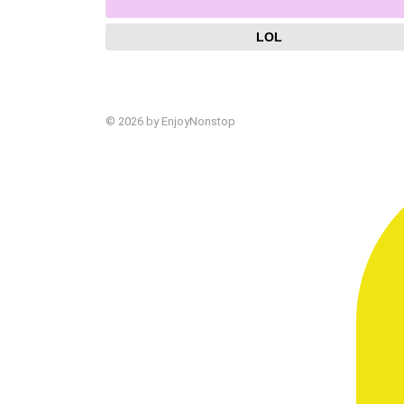
LOL
© 2026 by EnjoyNonstop