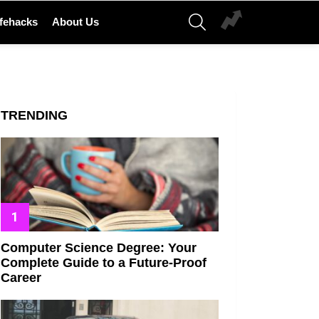
SEARCH
ifehacks
About Us
TRENDING
Computer Science Degree: Your
Complete Guide to a Future-Proof
Career