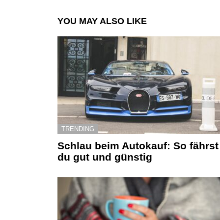
YOU MAY ALSO LIKE
TRENDING
Schlau beim Autokauf: So fährst
du gut und günstig