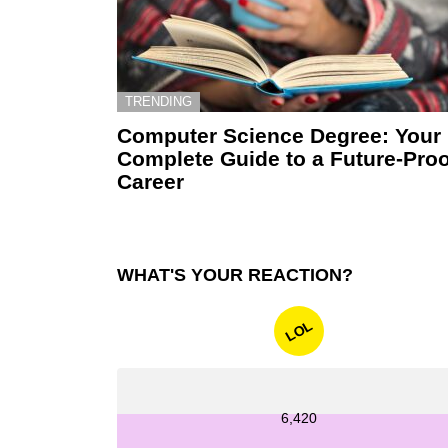
TRENDING
Computer Science Degree: Your
Complete Guide to a Future-Proo
Career
WHAT'S YOUR REACTION?
LOL
6,420