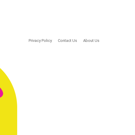
Privacy Policy
Contact Us
About Us