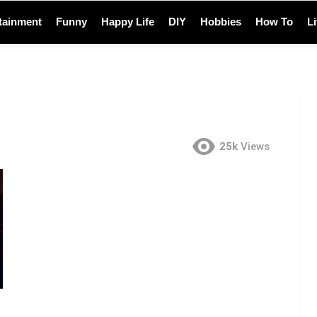
tainment
Funny
Happy Life
DIY
Hobbies
How To
L
25k
Views