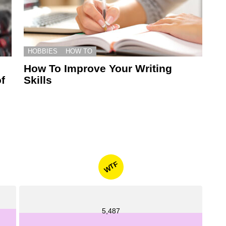
HOBBIES
HOW TO
How To Improve Your Writing
f
Skills
WTF
5,487