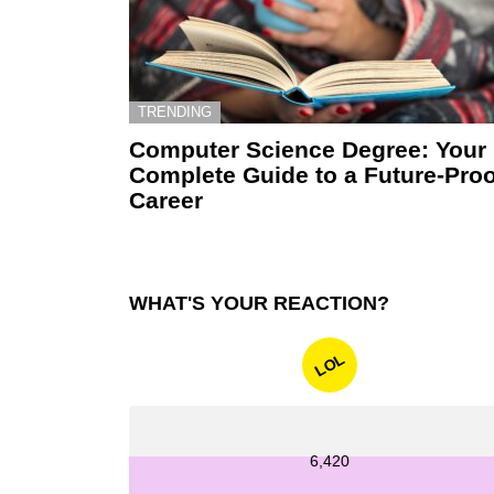
TRENDING
Computer Science Degree: Your
Complete Guide to a Future-Proo
Career
WHAT'S YOUR REACTION?
LOL
6,420