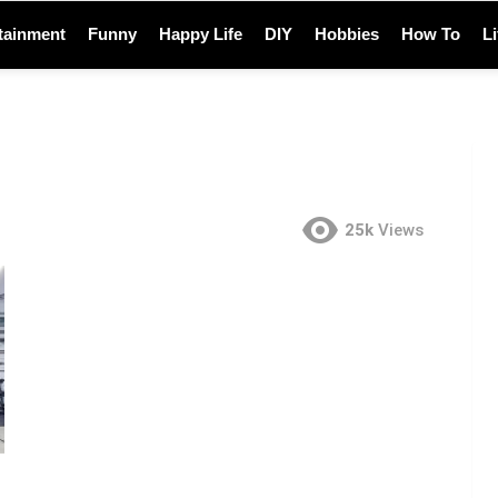
tainment
Funny
Happy Life
DIY
Hobbies
How To
L
25k
Views