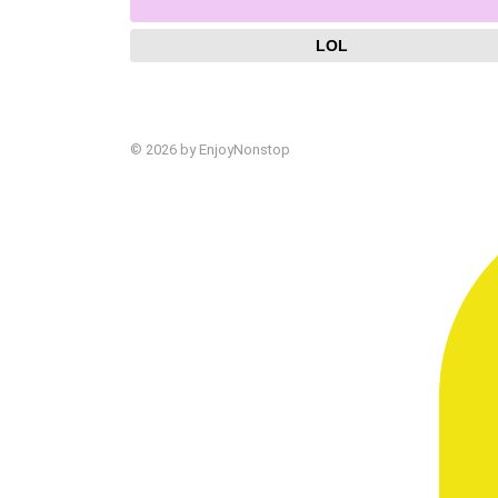
LOL
© 2026 by EnjoyNonstop