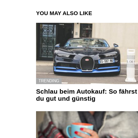
YOU MAY ALSO LIKE
TRENDING
Schlau beim Autokauf: So fährst
du gut und günstig