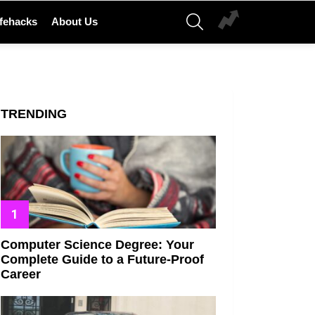
SEARCH
ifehacks
About Us
TRENDING
Computer Science Degree: Your
Complete Guide to a Future-Proof
Career