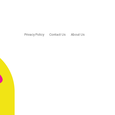
Privacy Policy
Contact Us
About Us