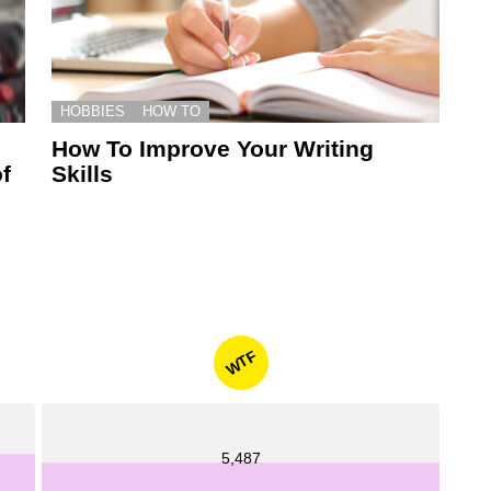
HOBBIES
HOW TO
How To Improve Your Writing
f
Skills
WTF
5,487