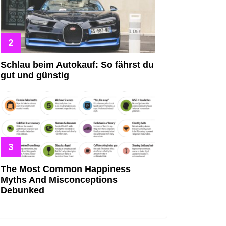
Schlau beim Autokauf: So fährst du
gut und günstig
The Most Common Happiness
Myths And Misconceptions
Debunked