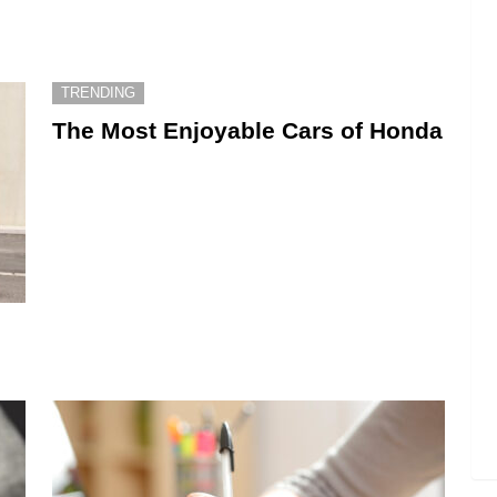
TRENDING
The Most Enjoyable Cars of Honda