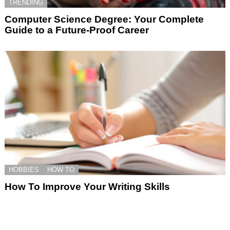
TRENDING
Computer Science Degree: Your Complete
Guide to a Future-Proof Career
HOBBIES
HOW TO
How To Improve Your Writing Skills