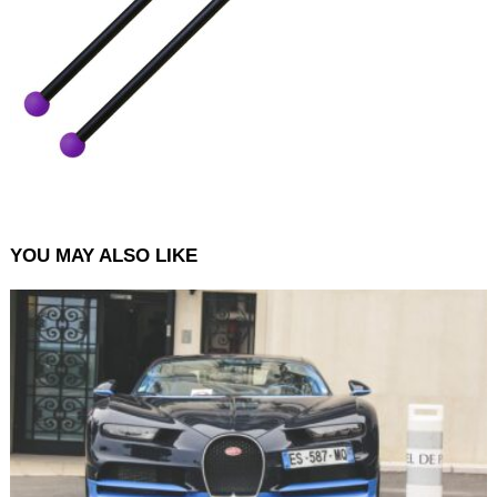
YOU MAY ALSO LIKE