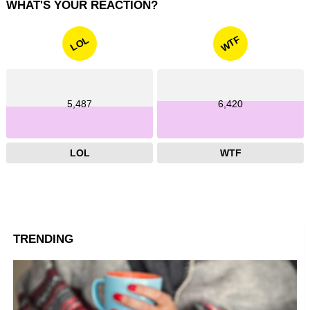
WHAT'S YOUR REACTION?
WTF
LOL
5,487
6,420
LOL
WTF
TRENDING