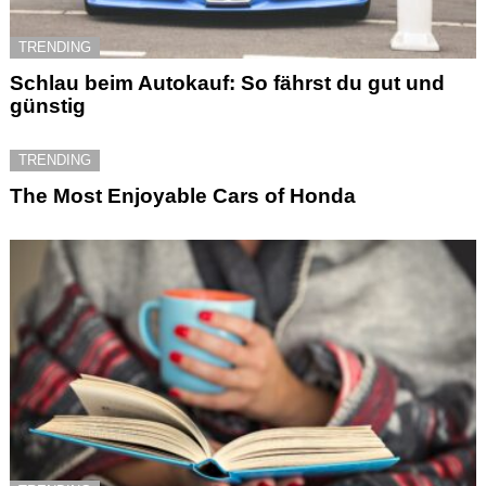
TRENDING
Schlau beim Autokauf: So fährst du gut und
günstig
TRENDING
The Most Enjoyable Cars of Honda