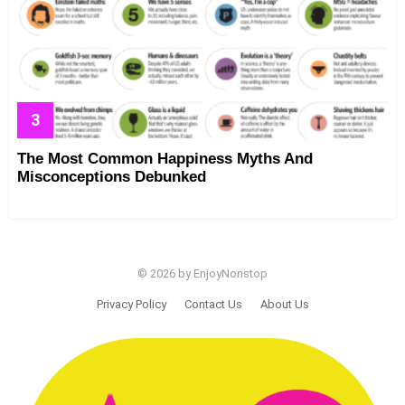
The Most Common Happiness Myths And
Misconceptions Debunked
© 2026 by EnjoyNonstop
Privacy Policy
Contact Us
About Us