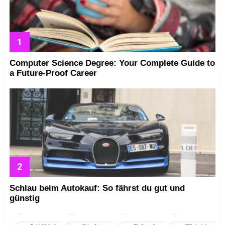
Computer Science Degree: Your Complete Guide to
a Future-Proof Career
Schlau beim Autokauf: So fährst du gut und
günstig