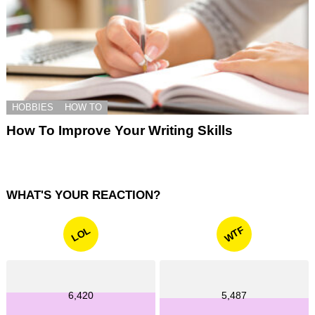
HOBBIES
HOW TO
How To Improve Your Writing Skills
WHAT'S YOUR REACTION?
WTF
LOL
6,420
5,487