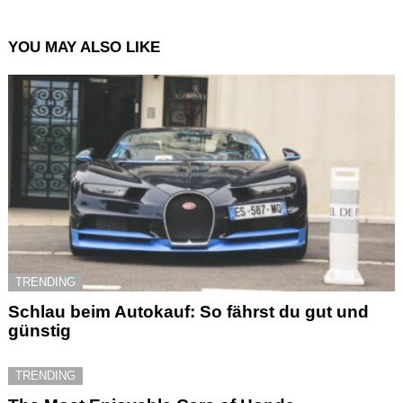
YOU MAY ALSO LIKE
TRENDING
Schlau beim Autokauf: So fährst du gut und
günstig
TRENDING