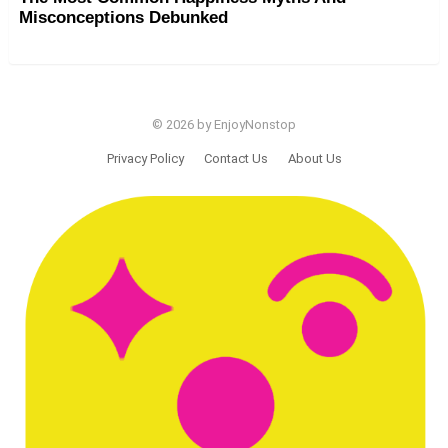
Misconceptions Debunked
© 2026 by EnjoyNonstop
Privacy Policy
Contact Us
About Us