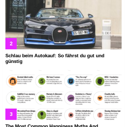
Schlau beim Autokauf: So fährst du gut und
günstig
The Most Common Happiness Myths And