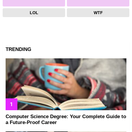
LOL
WTF
TRENDING
Computer Science Degree: Your Complete Guide to
a Future-Proof Career