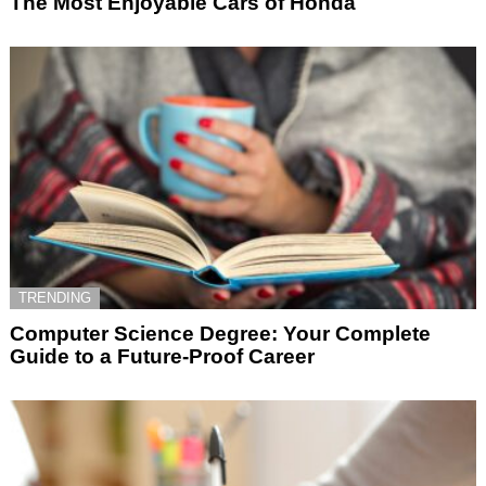
The Most Enjoyable Cars of Honda
TRENDING
Computer Science Degree: Your Complete
Guide to a Future-Proof Career