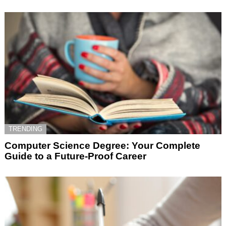
TRENDING
Computer Science Degree: Your Complete
Guide to a Future-Proof Career