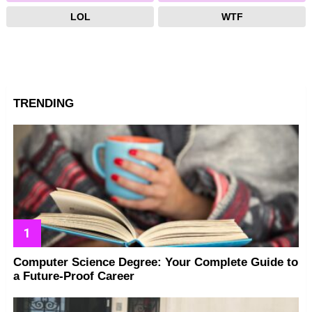
LOL
WTF
TRENDING
Computer Science Degree: Your Complete Guide to
a Future-Proof Career