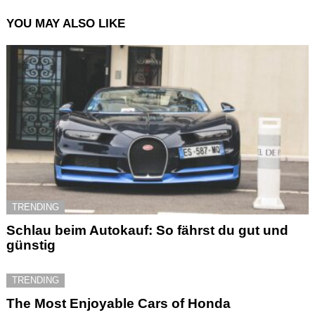
YOU MAY ALSO LIKE
TRENDING
Schlau beim Autokauf: So fährst du gut und
günstig
TRENDING
The Most Enjoyable Cars of Honda