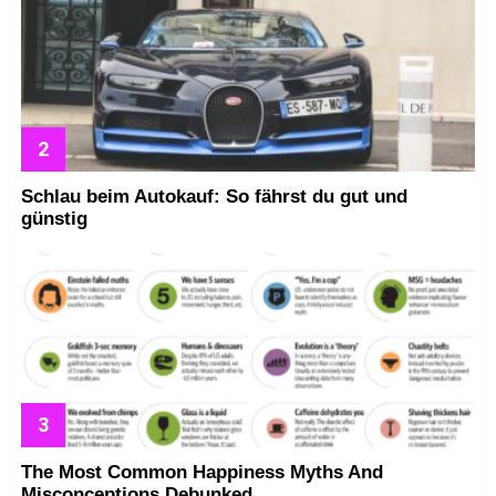
Schlau beim Autokauf: So fährst du gut und
günstig
The Most Common Happiness Myths And
Misconceptions Debunked