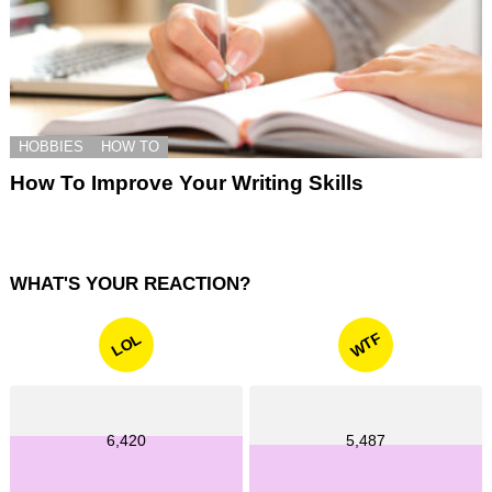
HOBBIES
HOW TO
How To Improve Your Writing Skills
WHAT'S YOUR REACTION?
WTF
LOL
6,420
5,487