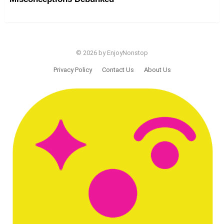
© 2026 by EnjoyNonstop
Privacy Policy
Contact Us
About Us