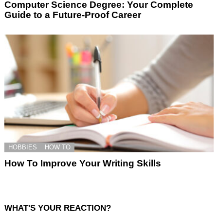
Computer Science Degree: Your Complete
Guide to a Future-Proof Career
HOBBIES
HOW TO
How To Improve Your Writing Skills
WHAT'S YOUR REACTION?