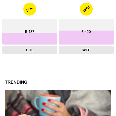
WTF
LOL
5,487
6,420
LOL
WTF
TRENDING