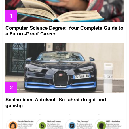
Computer Science Degree: Your Complete Guide to
a Future-Proof Career
Schlau beim Autokauf: So fährst du gut und
günstig