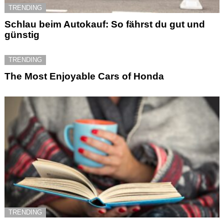
TRENDING
Schlau beim Autokauf: So fährst du gut und
günstig
TRENDING
The Most Enjoyable Cars of Honda
TRENDING