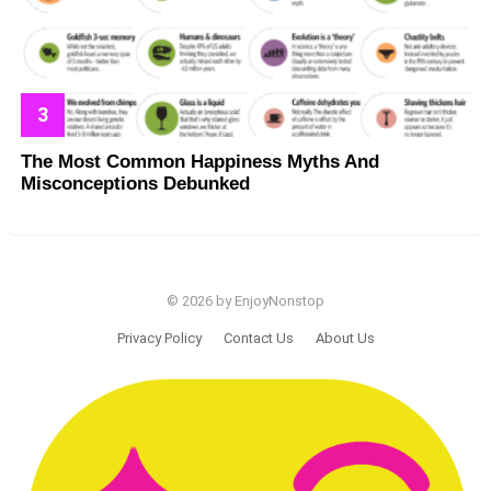
The Most Common Happiness Myths And
Misconceptions Debunked
© 2026 by EnjoyNonstop
Privacy Policy
Contact Us
About Us