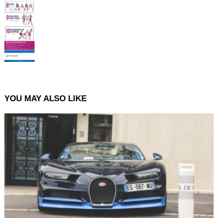
YOU MAY ALSO LIKE