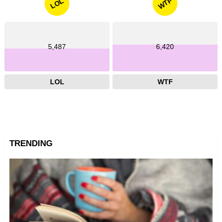
WTF
LOL
5,487
6,420
LOL
WTF
TRENDING