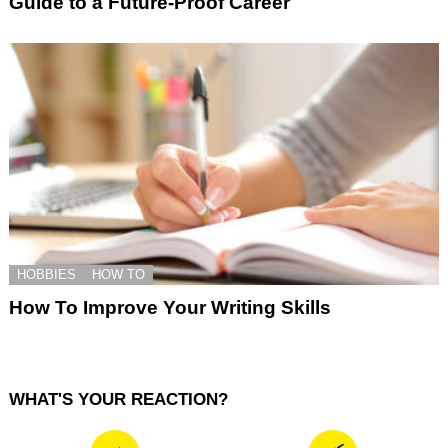
Guide to a Future-Proof Career
HOBBIES
HOW TO
How To Improve Your Writing Skills
WHAT'S YOUR REACTION?