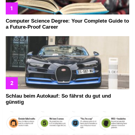
Computer Science Degree: Your Complete Guide to
a Future-Proof Career
Schlau beim Autokauf: So fährst du gut und
günstig