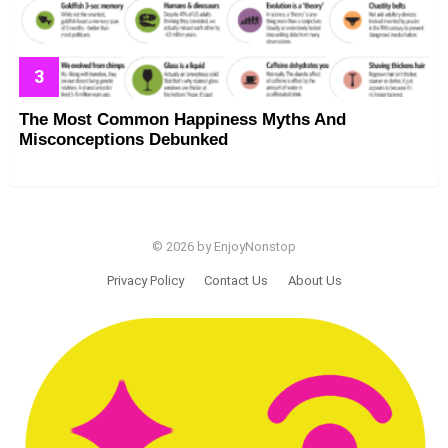
The Most Common Happiness Myths And
Misconceptions Debunked
© 2026 by EnjoyNonstop
Privacy Policy
Contact Us
About Us