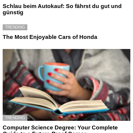
Schlau beim Autokauf: So fährst du gut und
günstig
TRENDING
The Most Enjoyable Cars of Honda
TRENDING
Computer Science Degree: Your Complete