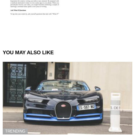
YOU MAY ALSO LIKE
TRENDING