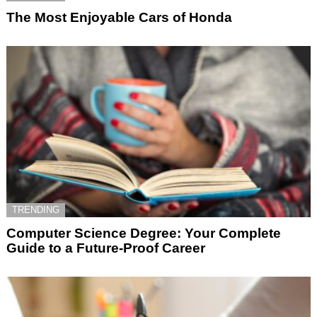
The Most Enjoyable Cars of Honda
TRENDING
Computer Science Degree: Your Complete
Guide to a Future-Proof Career