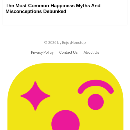
The Most Common Happiness Myths And
Misconceptions Debunked
© 2026 by EnjoyNonstop
Privacy Policy
Contact Us
About Us