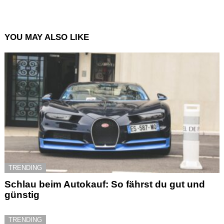
YOU MAY ALSO LIKE
TRENDING
Schlau beim Autokauf: So fährst du gut und
günstig
TRENDING