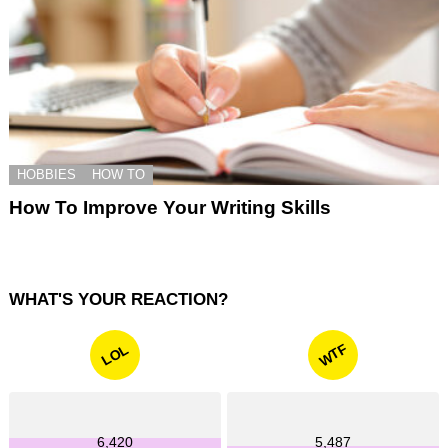
HOBBIES
HOW TO
How To Improve Your Writing Skills
WHAT'S YOUR REACTION?
WTF
LOL
6,420
5,487