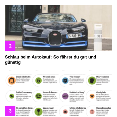
Schlau beim Autokauf: So fährst du gut und
günstig