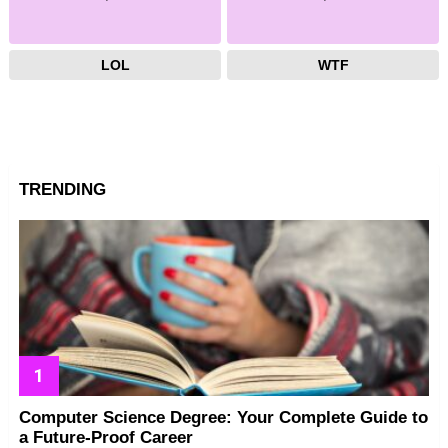
LOL
WTF
TRENDING
Computer Science Degree: Your Complete Guide to
a Future-Proof Career