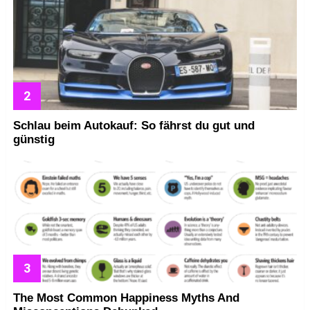
Schlau beim Autokauf: So fährst du gut und
günstig
The Most Common Happiness Myths And