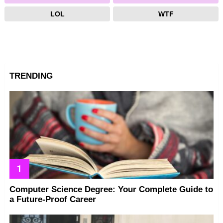
LOL
WTF
TRENDING
Computer Science Degree: Your Complete Guide to
a Future-Proof Career