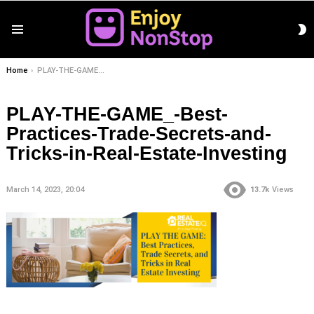
S
Menu
S
You are here:
Home
PLAY-THE-GAME_-Best-Practices-Trade-Secrets-and-Tricks-in-Real-Estate-Investing
PLAY-THE-GAME_-Best-
Practices-Trade-Secrets-and-
Tricks-in-Real-Estate-Investing
March 14, 2023, 20:04
13.7k
Views