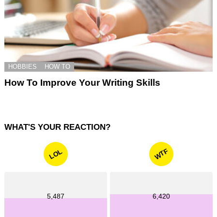
HOBBIES
HOW TO
How To Improve Your Writing Skills
WHAT'S YOUR REACTION?
WTF
LOL
5,487
6,420