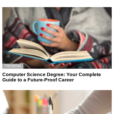
TRENDING
Computer Science Degree: Your Complete
Guide to a Future-Proof Career