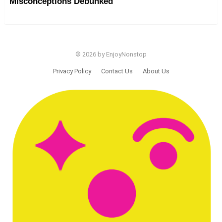
Misconceptions Debunked
© 2026 by EnjoyNonstop
Privacy Policy
Contact Us
About Us