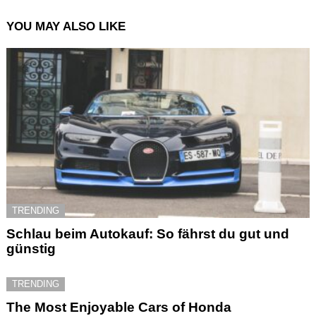
YOU MAY ALSO LIKE
TRENDING
Schlau beim Autokauf: So fährst du gut und
günstig
TRENDING
The Most Enjoyable Cars of Honda