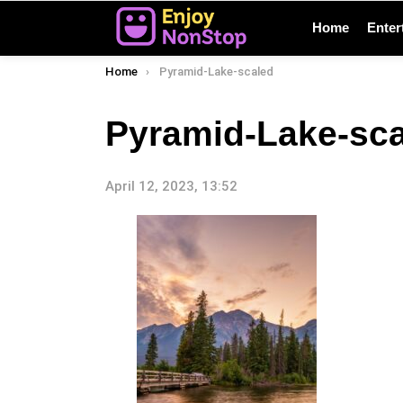
Home
Enter
You are here:
Home
Pyramid-Lake-scaled
Pyramid-Lake-sc
April 12, 2023, 13:52