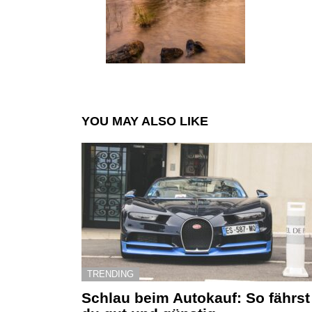
YOU MAY ALSO LIKE
TRENDING
Schlau beim Autokauf: So fährst