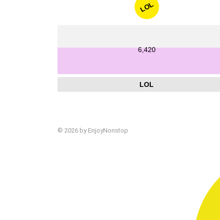
LOL
6,420
LOL
© 2026 by EnjoyNonstop