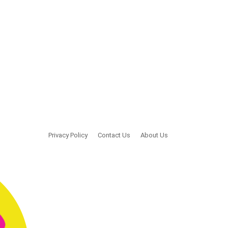
Privacy Policy
Contact Us
About Us