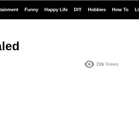
tainment
Funny
Happy Life
DIY
Hobbies
How To
L
aled
20k
Views