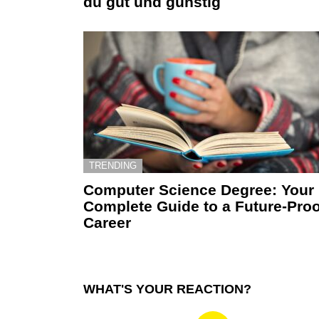
du gut und günstig
TRENDING
Computer Science Degree: Your
Complete Guide to a Future-Proo
Career
WHAT'S YOUR REACTION?