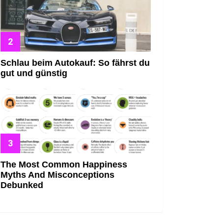
Schlau beim Autokauf: So fährst du
gut und günstig
The Most Common Happiness
Myths And Misconceptions
Debunked