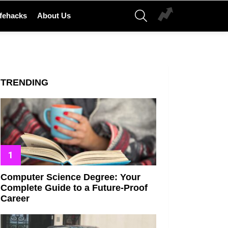
SEARCH
ifehacks
About Us
TRENDING
Computer Science Degree: Your
Complete Guide to a Future-Proof
Career