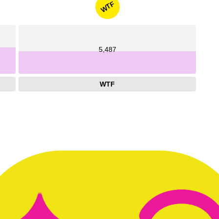
WTF
5,487
WTF