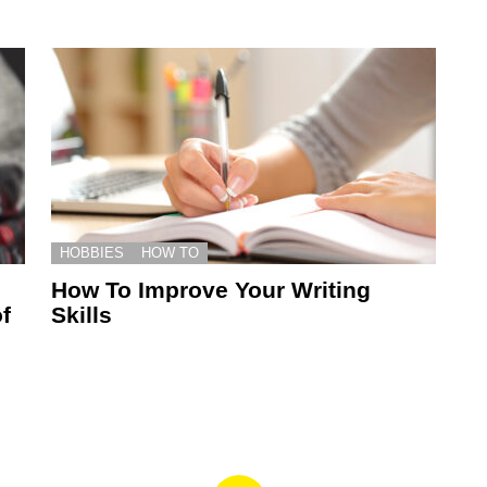
HOBBIES
HOW TO
How To Improve Your Writing
f
Skills