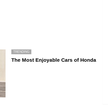
TRENDING
The Most Enjoyable Cars of Honda