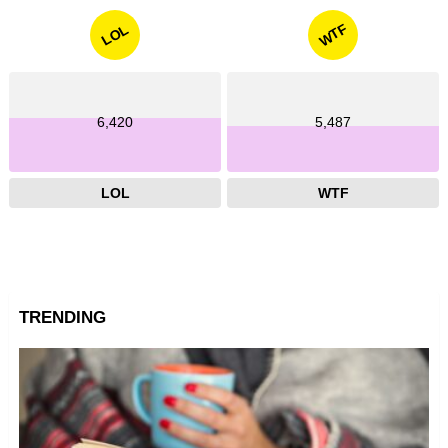
WTF
LOL
6,420
5,487
LOL
WTF
TRENDING