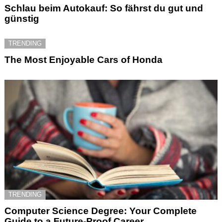
Schlau beim Autokauf: So fährst du gut und
günstig
TRENDING
The Most Enjoyable Cars of Honda
TRENDING
Computer Science Degree: Your Complete
Guide to a Future-Proof Career