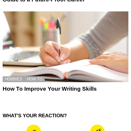
HOBBIES
HOW TO
How To Improve Your Writing Skills
WHAT'S YOUR REACTION?