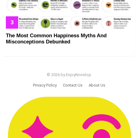
The Most Common Happiness Myths And
Misconceptions Debunked
© 2026 by EnjoyNonstop
Privacy Policy
Contact Us
About Us