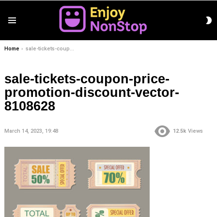
S
Menu
S
You are here:
Home
sale-tickets-coupon-price-promotion-discount-vector-8108628
sale-tickets-coupon-price-
promotion-discount-vector-
8108628
March 14, 2023, 19:48
12.5k
Views