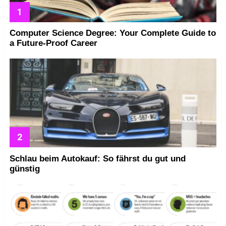
Computer Science Degree: Your Complete Guide to
a Future-Proof Career
Schlau beim Autokauf: So fährst du gut und
günstig