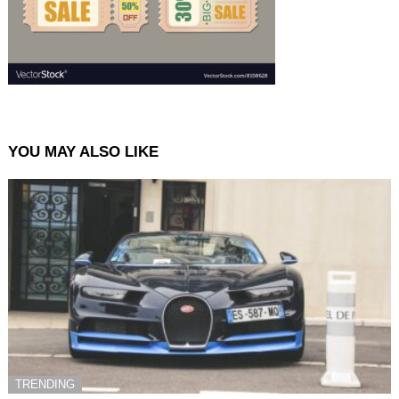
YOU MAY ALSO LIKE
TRENDING