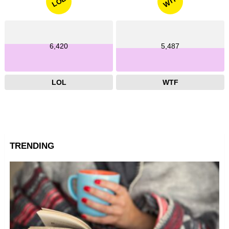
WTF
LOL
6,420
5,487
LOL
WTF
TRENDING