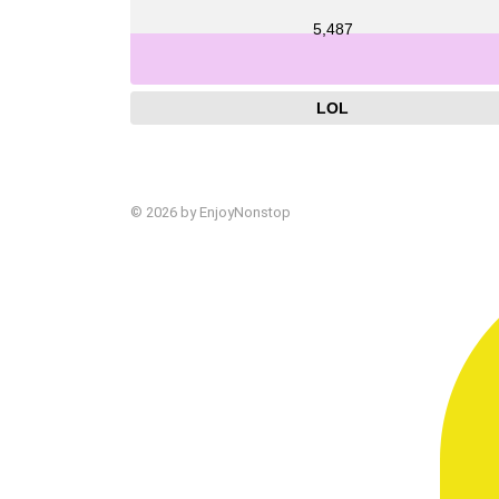
5,487
LOL
© 2026 by EnjoyNonstop