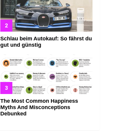
Schlau beim Autokauf: So fährst du
gut und günstig
The Most Common Happiness
Myths And Misconceptions
Debunked