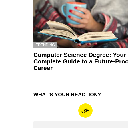
TRENDING
Computer Science Degree: Your
Complete Guide to a Future-Proo
Career
WHAT'S YOUR REACTION?
LOL