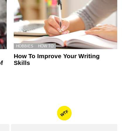
HOBBIES
HOW TO
How To Improve Your Writing
f
Skills
WTF