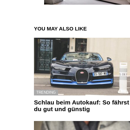
YOU MAY ALSO LIKE
TRENDING
Schlau beim Autokauf: So fährst
du gut und günstig