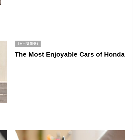
TRENDING
The Most Enjoyable Cars of Honda