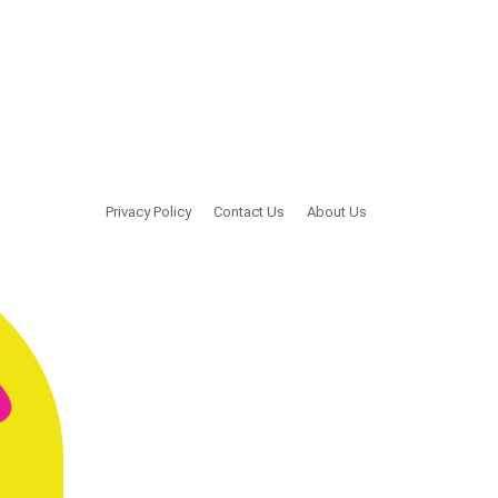
Privacy Policy
Contact Us
About Us