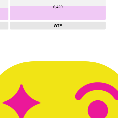
6,420
WTF