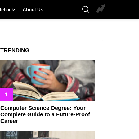
SEARCH
ifehacks
About Us
TRENDING
Computer Science Degree: Your
Complete Guide to a Future-Proof
Career