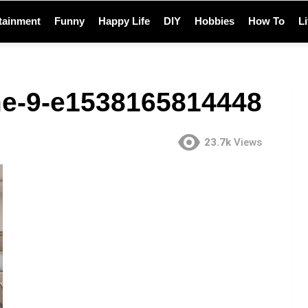
tainment
Funny
Happy Life
DIY
Hobbies
How To
L
e-9-e1538165814448
23.7k
Views