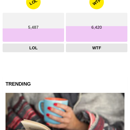
WTF
LOL
5,487
6,420
LOL
WTF
TRENDING