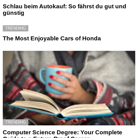
Schlau beim Autokauf: So fährst du gut und
günstig
TRENDING
The Most Enjoyable Cars of Honda
TRENDING
Computer Science Degree: Your Complete