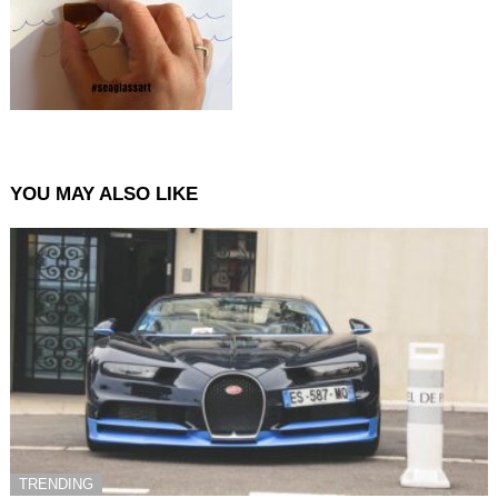
YOU MAY ALSO LIKE
TRENDING