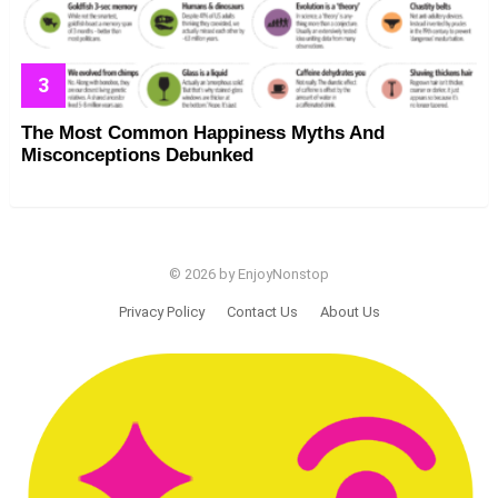
The Most Common Happiness Myths And
Misconceptions Debunked
© 2026 by EnjoyNonstop
Privacy Policy
Contact Us
About Us