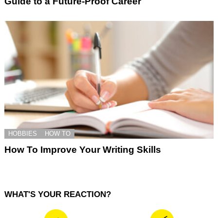
Guide to a Future-Proof Career
HOBBIES
HOW TO
How To Improve Your Writing Skills
WHAT'S YOUR REACTION?