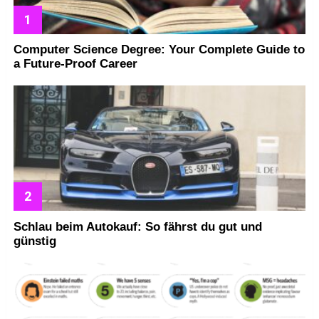
Computer Science Degree: Your Complete Guide to
a Future-Proof Career
Schlau beim Autokauf: So fährst du gut und
günstig