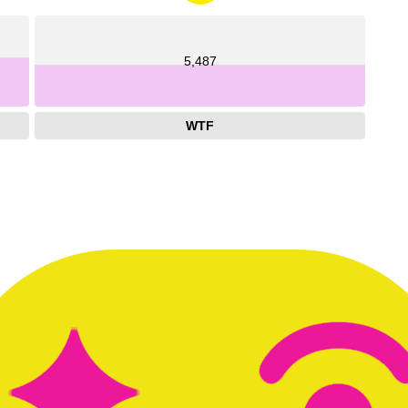
5,487
WTF