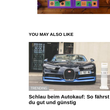
YOU MAY ALSO LIKE
TRENDING
Schlau beim Autokauf: So fährst
du gut und günstig