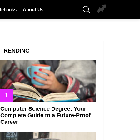
SEARCH
ifehacks
About Us
TRENDING
Computer Science Degree: Your
Complete Guide to a Future-Proof
Career