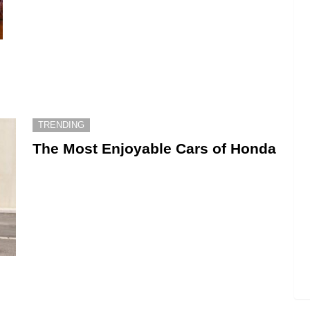
TRENDING
The Most Enjoyable Cars of Honda