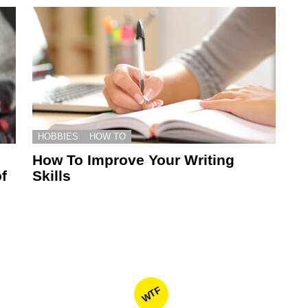
HOBBIES
HOW TO
How To Improve Your Writing
f
Skills
WTF