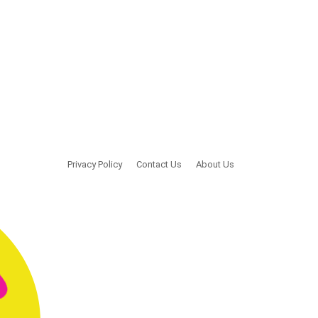
Privacy Policy
Contact Us
About Us