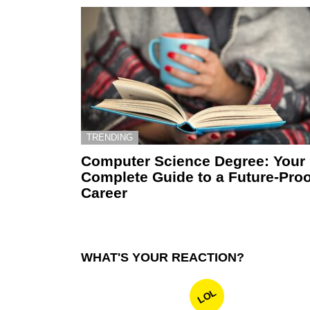
TRENDING
Computer Science Degree: Your
Complete Guide to a Future-Proo
Career
WHAT'S YOUR REACTION?
LOL