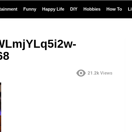
tainment
Funny
Happy Life
DIY
Hobbies
How To
L
-WLmjYLq5i2w-
68
21.2k
Views