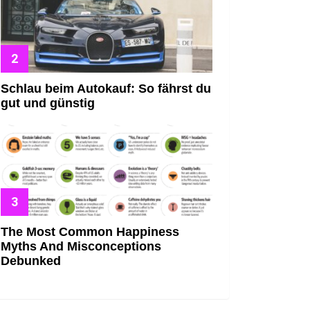
Schlau beim Autokauf: So fährst du
gut und günstig
The Most Common Happiness
Myths And Misconceptions
Debunked