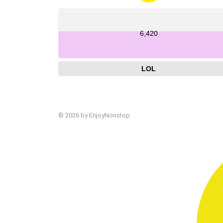
6,420
LOL
© 2026 by EnjoyNonstop