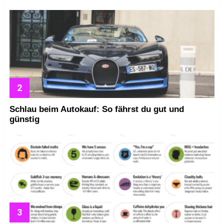
Schlau beim Autokauf: So fährst du gut und
günstig