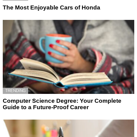
The Most Enjoyable Cars of Honda
TRENDING
Computer Science Degree: Your Complete
Guide to a Future-Proof Career