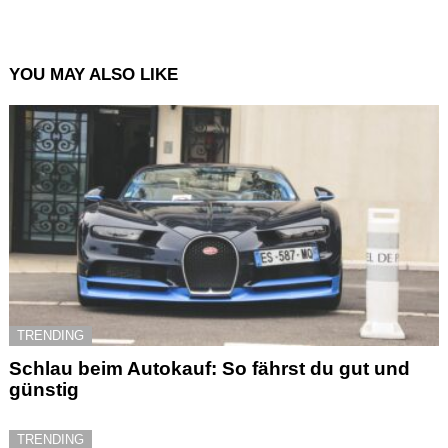
YOU MAY ALSO LIKE
TRENDING
Schlau beim Autokauf: So fährst du gut und
günstig
TRENDING