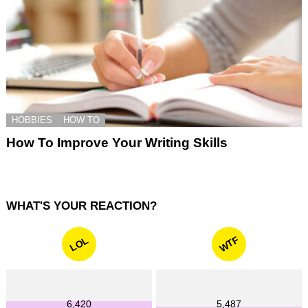
HOBBIES
HOW TO
How To Improve Your Writing Skills
WHAT'S YOUR REACTION?
WTF
LOL
6,420
5,487