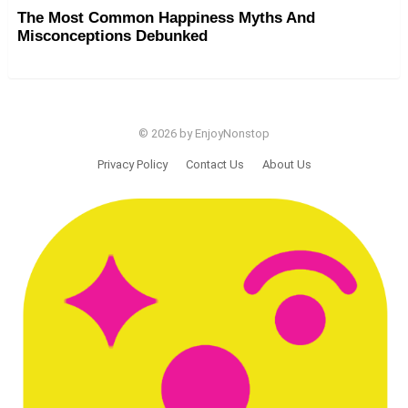
The Most Common Happiness Myths And
Misconceptions Debunked
© 2026 by EnjoyNonstop
Privacy Policy
Contact Us
About Us