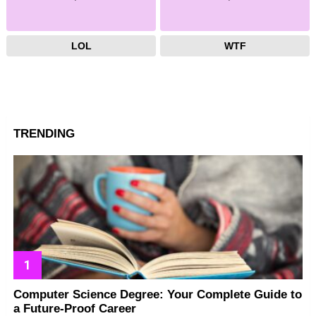
LOL
WTF
TRENDING
Computer Science Degree: Your Complete Guide to
a Future-Proof Career