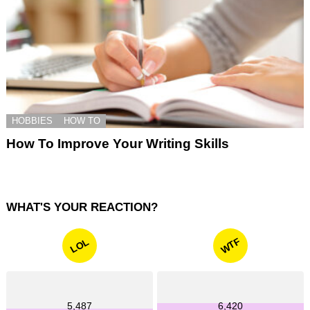
HOBBIES
HOW TO
How To Improve Your Writing Skills
WHAT'S YOUR REACTION?
WTF
LOL
5,487
6,420