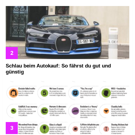
Schlau beim Autokauf: So fährst du gut und
günstig