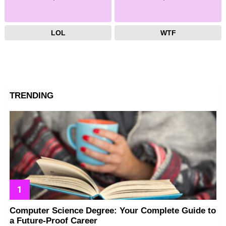
LOL
WTF
TRENDING
Computer Science Degree: Your Complete Guide to
a Future-Proof Career