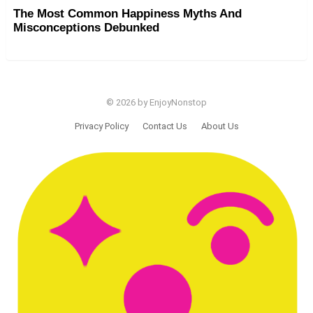
The Most Common Happiness Myths And
Misconceptions Debunked
© 2026 by EnjoyNonstop
Privacy Policy
Contact Us
About Us