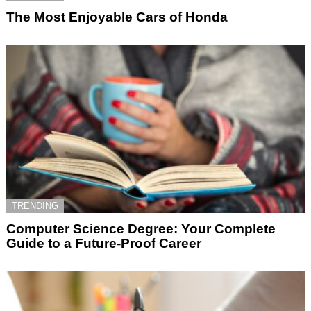
The Most Enjoyable Cars of Honda
TRENDING
Computer Science Degree: Your Complete
Guide to a Future-Proof Career