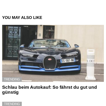
YOU MAY ALSO LIKE
TRENDING
Schlau beim Autokauf: So fährst du gut und
günstig
TRENDING