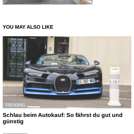
YOU MAY ALSO LIKE
TRENDING
Schlau beim Autokauf: So fährst du gut und
günstig