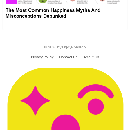
The Most Common Happiness Myths And
Misconceptions Debunked
© 2026 by EnjoyNonstop
Privacy Policy
Contact Us
About Us