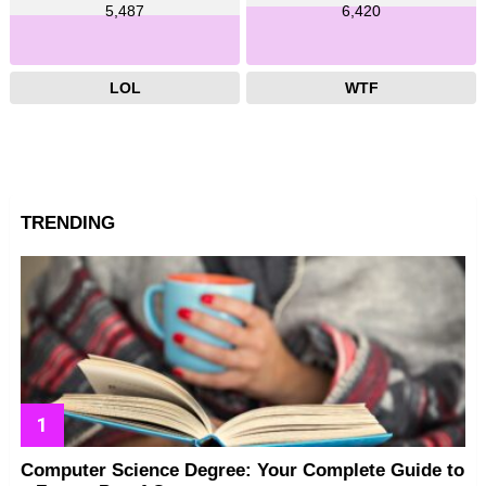
5,487
6,420
LOL
WTF
TRENDING
Computer Science Degree: Your Complete Guide to