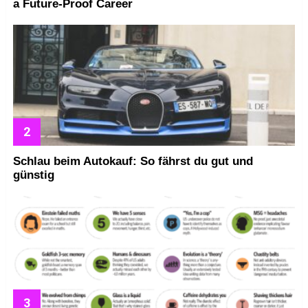
a Future-Proof Career
Schlau beim Autokauf: So fährst du gut und
günstig