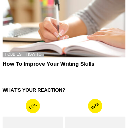
HOBBIES
HOW TO
How To Improve Your Writing Skills
WHAT'S YOUR REACTION?
WTF
LOL