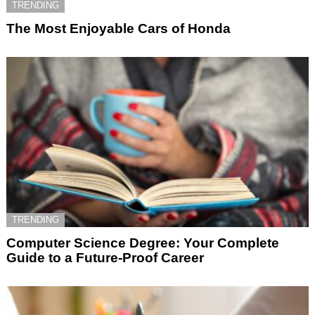
TRENDING
The Most Enjoyable Cars of Honda
TRENDING
Computer Science Degree: Your Complete
Guide to a Future-Proof Career