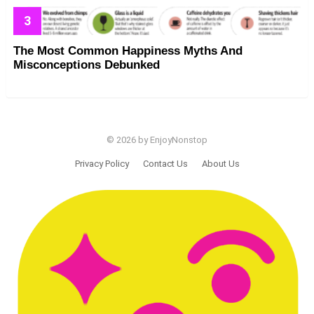
The Most Common Happiness Myths And
Misconceptions Debunked
© 2026 by EnjoyNonstop
Privacy Policy
Contact Us
About Us