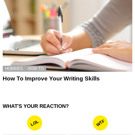
HOBBIES
HOW TO
How To Improve Your Writing Skills
WHAT'S YOUR REACTION?
WTF
LOL