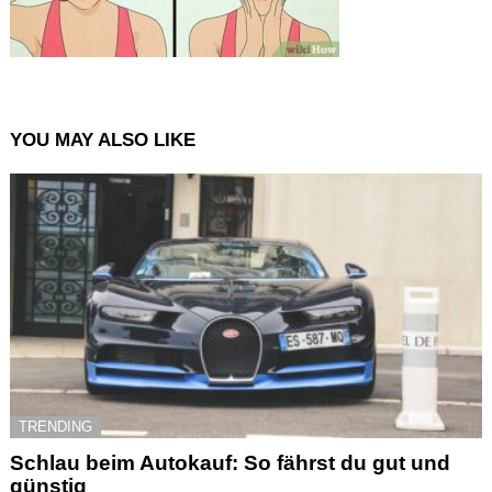
YOU MAY ALSO LIKE
TRENDING
Schlau beim Autokauf: So fährst du gut und
günstig