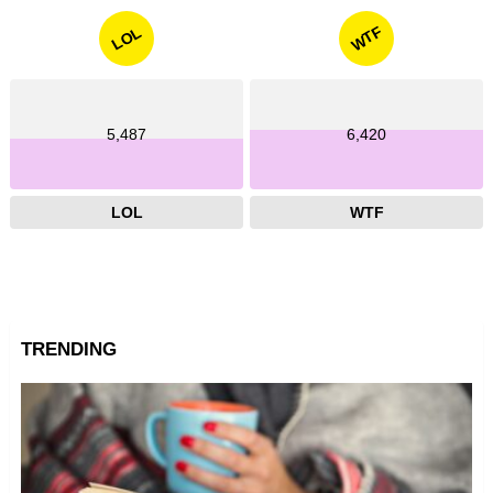
WTF
LOL
5,487
6,420
LOL
WTF
TRENDING