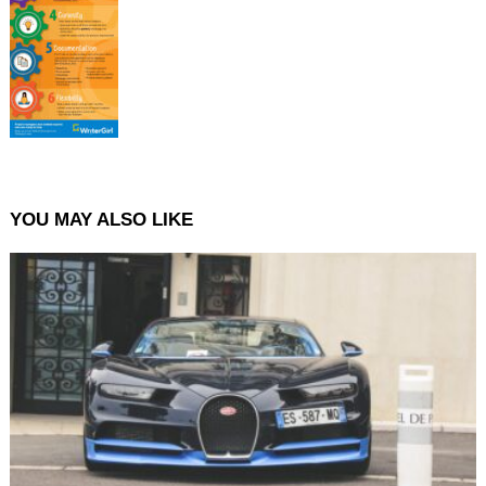
YOU MAY ALSO LIKE