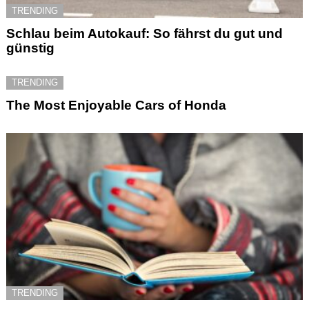
TRENDING
Schlau beim Autokauf: So fährst du gut und
günstig
TRENDING
The Most Enjoyable Cars of Honda
TRENDING