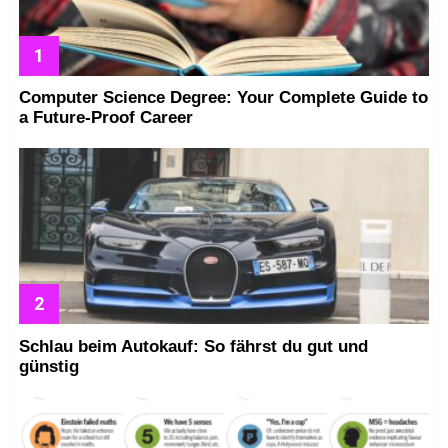
Computer Science Degree: Your Complete Guide to
a Future-Proof Career
Schlau beim Autokauf: So fährst du gut und
günstig