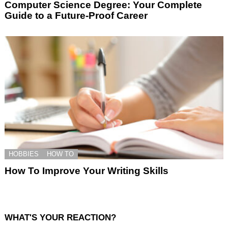
Computer Science Degree: Your Complete
Guide to a Future-Proof Career
HOBBIES
HOW TO
How To Improve Your Writing Skills
WHAT'S YOUR REACTION?