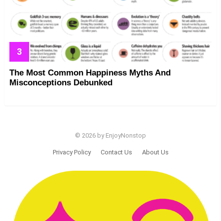
The Most Common Happiness Myths And
Misconceptions Debunked
© 2026 by EnjoyNonstop
Privacy Policy
Contact Us
About Us