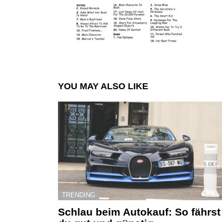
YOU MAY ALSO LIKE
TRENDING
Schlau beim Autokauf: So fährst