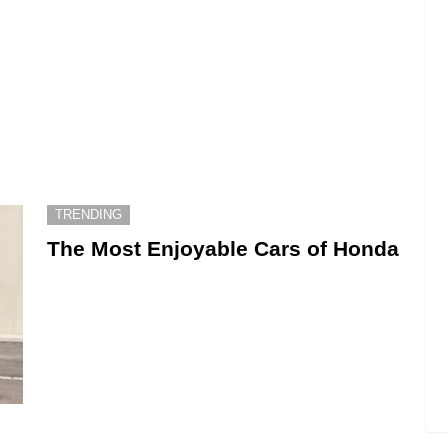
TRENDING
The Most Enjoyable Cars of Honda