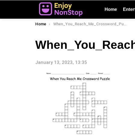
Home
Enter
You are here:
Home
When_You_Reach_Me_Crossword_Puzzle_77155
When_You_Reach
January 13, 2023, 13:35