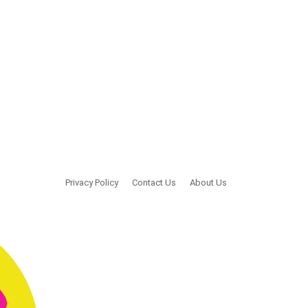
Privacy Policy
Contact Us
About Us