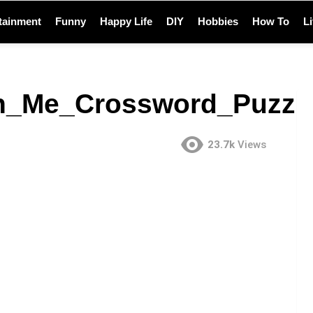
tainment
Funny
Happy Life
DIY
Hobbies
How To
L
_Me_Crossword_Puzzl
23.7k
Views