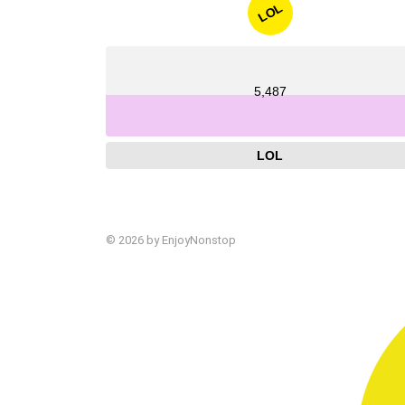
LOL
5,487
LOL
© 2026 by EnjoyNonstop