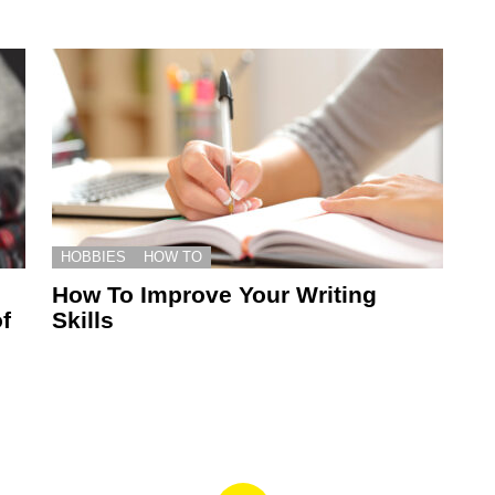
HOBBIES
HOW TO
How To Improve Your Writing
f
Skills