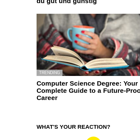
du gut und günstig
TRENDING
Computer Science Degree: Your
Complete Guide to a Future-Proo
Career
WHAT'S YOUR REACTION?