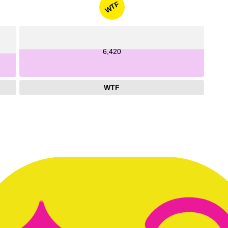
WTF
6,420
WTF