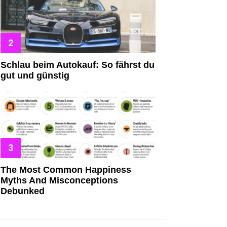
Schlau beim Autokauf: So fährst du
gut und günstig
The Most Common Happiness
Myths And Misconceptions
Debunked