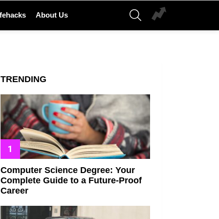
SEARCH
ifehacks
About Us
e_77155
TRENDING
Computer Science Degree: Your
Complete Guide to a Future-Proof
Career