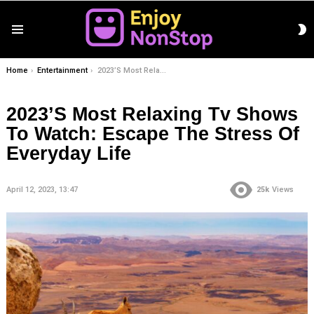
S
Menu
S
You are here:
Home
Entertainment
2023’S Most Relaxing Tv Shows To Watch: Escape The Stress Of Everyday Life
2023’S Most Relaxing Tv Shows
To Watch: Escape The Stress Of
Everyday Life
April 12, 2023, 13:47
25k
Views