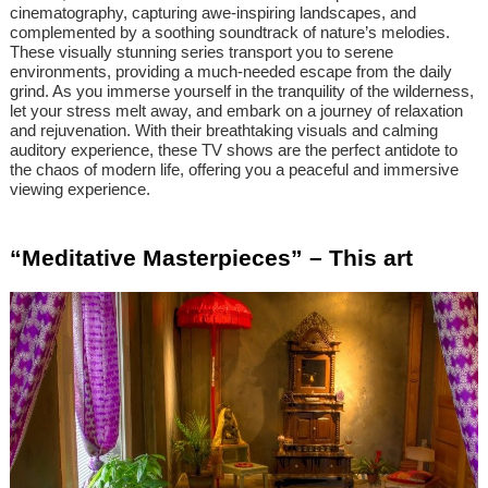
cinematography, capturing awe-inspiring landscapes, and
complemented by a soothing soundtrack of nature’s melodies.
These visually stunning series transport you to serene
environments, providing a much-needed escape from the daily
grind. As you immerse yourself in the tranquility of the wilderness,
let your stress melt away, and embark on a journey of relaxation
and rejuvenation. With their breathtaking visuals and calming
auditory experience, these TV shows are the perfect antidote to
the chaos of modern life, offering you a peaceful and immersive
viewing experience.
“Meditative Masterpieces” – This art