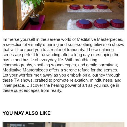
Immerse yourself in the serene world of Meditative Masterpieces,
a selection of visually stunning and soul-soothing television shows
that will transport you to a realm of tranquility. These calming
series are perfect for unwinding after a long day or escaping the
hustle and bustle of everyday life. With breathtaking
cinematography, soothing soundscapes, and gentle narratives,
Meditative Masterpieces offers a serene refuge for the senses.
Let your worries melt away as you embark on a journey through
these TV shows, crafted to promote relaxation, mindfulness, and
inner peace. Discover the healing power of art as you indulge in
these quiet escapes from reality.
YOU MAY ALSO LIKE