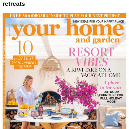
retreats