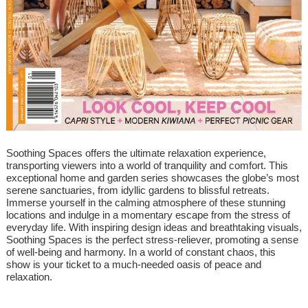
Soothing Spaces offers the ultimate relaxation experience,
transporting viewers into a world of tranquility and comfort. This
exceptional home and garden series showcases the globe’s most
serene sanctuaries, from idyllic gardens to blissful retreats.
Immerse yourself in the calming atmosphere of these stunning
locations and indulge in a momentary escape from the stress of
everyday life. With inspiring design ideas and breathtaking visuals,
Soothing Spaces is the perfect stress-reliever, promoting a sense
of well-being and harmony. In a world of constant chaos, this
show is your ticket to a much-needed oasis of peace and
relaxation.