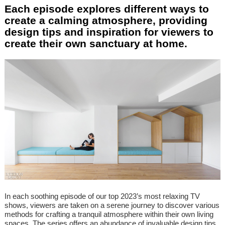
Each episode explores different ways to
create a calming atmosphere, providing
design tips and inspiration for viewers to
create their own sanctuary at home.
In each soothing episode of our top 2023’s most relaxing TV
shows, viewers are taken on a serene journey to discover various
methods for crafting a tranquil atmosphere within their own living
spaces. The series offers an abundance of invaluable design tips