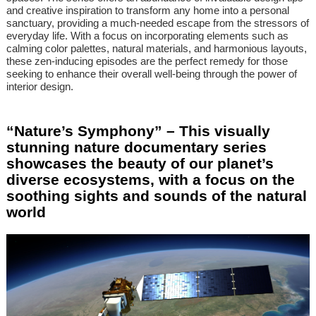
and creative inspiration to transform any home into a personal
sanctuary, providing a much-needed escape from the stressors of
everyday life. With a focus on incorporating elements such as
calming color palettes, natural materials, and harmonious layouts,
these zen-inducing episodes are the perfect remedy for those
seeking to enhance their overall well-being through the power of
interior design.
“Nature’s Symphony” – This visually
stunning nature documentary series
showcases the beauty of our planet’s
diverse ecosystems, with a focus on the
soothing sights and sounds of the natural
world