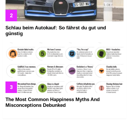
Schlau beim Autokauf: So fährst du gut und
günstig
The Most Common Happiness Myths And
Misconceptions Debunked