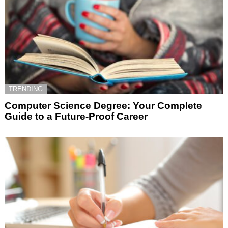
TRENDING
Computer Science Degree: Your Complete
Guide to a Future-Proof Career