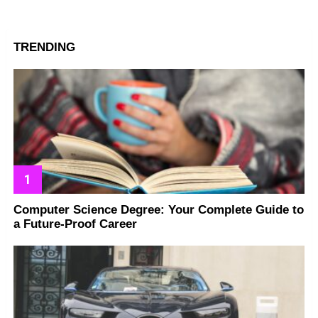
TRENDING
Computer Science Degree: Your Complete Guide to
a Future-Proof Career