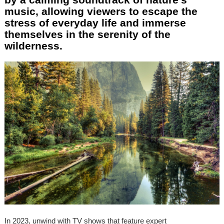
music, allowing viewers to escape the
stress of everyday life and immerse
themselves in the serenity of the
wilderness.
In 2023, unwind with TV shows that feature expert