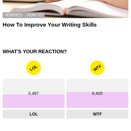
HOBBIES
HOW TO
How To Improve Your Writing Skills
WHAT'S YOUR REACTION?
WTF
LOL
5,487
6,420
LOL
WTF