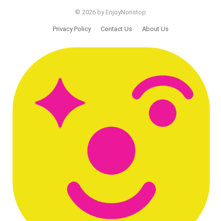
© 2026 by EnjoyNonstop
Privacy Policy
Contact Us
About Us