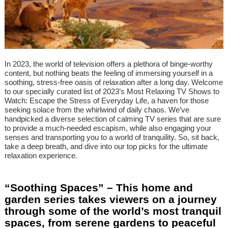
In 2023, the world of television offers a plethora of binge-worthy
content, but nothing beats the feeling of immersing yourself in a
soothing, stress-free oasis of relaxation after a long day. Welcome
to our specially curated list of 2023’s Most Relaxing TV Shows to
Watch: Escape the Stress of Everyday Life, a haven for those
seeking solace from the whirlwind of daily chaos. We’ve
handpicked a diverse selection of calming TV series that are sure
to provide a much-needed escapism, while also engaging your
senses and transporting you to a world of tranquility. So, sit back,
take a deep breath, and dive into our top picks for the ultimate
relaxation experience.
“Soothing Spaces” – This home and
garden series takes viewers on a journey
through some of the world’s most tranquil
spaces, from serene gardens to peaceful