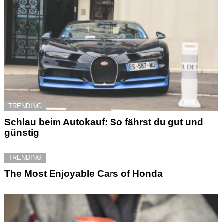
TRENDING
Schlau beim Autokauf: So fährst du gut und
günstig
TRENDING
The Most Enjoyable Cars of Honda