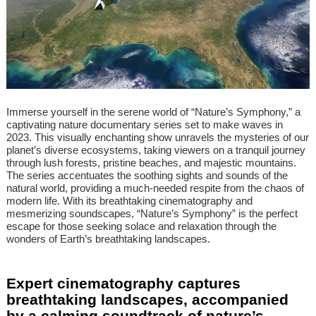
Immerse yourself in the serene world of “Nature’s Symphony,” a
captivating nature documentary series set to make waves in
2023. This visually enchanting show unravels the mysteries of our
planet’s diverse ecosystems, taking viewers on a tranquil journey
through lush forests, pristine beaches, and majestic mountains.
The series accentuates the soothing sights and sounds of the
natural world, providing a much-needed respite from the chaos of
modern life. With its breathtaking cinematography and
mesmerizing soundscapes, “Nature’s Symphony” is the perfect
escape for those seeking solace and relaxation through the
wonders of Earth’s breathtaking landscapes.
Expert cinematography captures
breathtaking landscapes, accompanied
by a calming soundtrack of nature’s