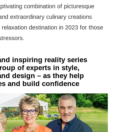
aptivating combination of picturesque
nd extraordinary culinary creations
 relaxation destination in 2023 for those
stressors.
nd inspiring reality series
roup of experts in style,
and design – as they help
ves and build confidence