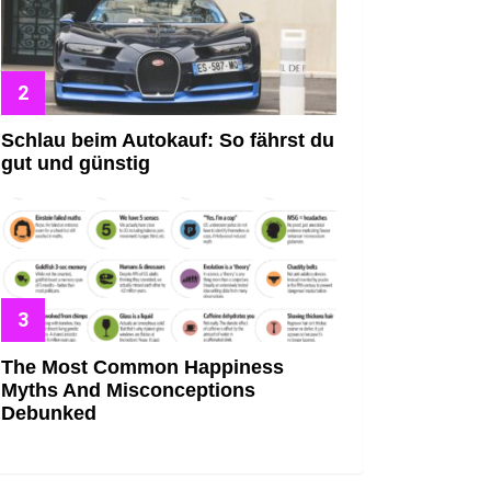
Schlau beim Autokauf: So fährst du
gut und günstig
The Most Common Happiness
Myths And Misconceptions
Debunked