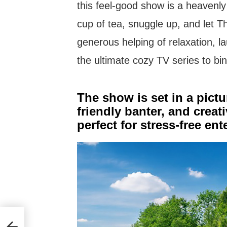
this feel-good show is a heavenl
cup of tea, snuggle up, and let 
generous helping of relaxation, la
the ultimate cozy TV series to bi
The show is set in a pict
friendly banter, and creat
perfect for stress-free en
ay