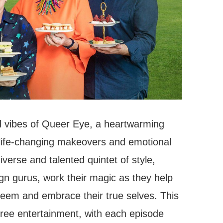
d vibes of Queer Eye, a heartwarming
 life-changing makeovers and emotional
verse and talented quintet of style,
gn gurus, work their magic as they help
steem and embrace their true selves. This
free entertainment, with each episode