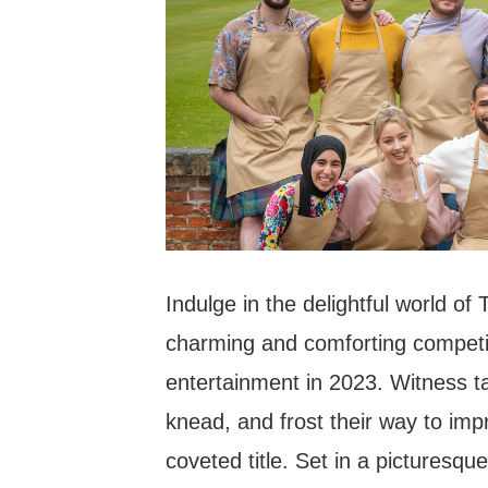
Indulge in the delightful world of
charming and comforting competiti
entertainment in 2023. Witness t
knead, and frost their way to imp
coveted title. Set in a picturesqu