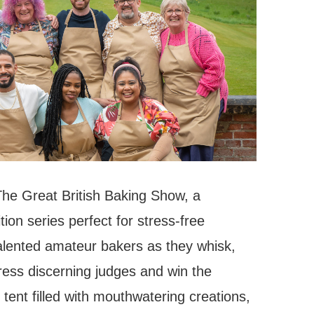
 The Great British Baking Show, a
on series perfect for stress-free
alented amateur bakers as they whisk,
ress discerning judges and win the
e tent filled with mouthwatering creations,