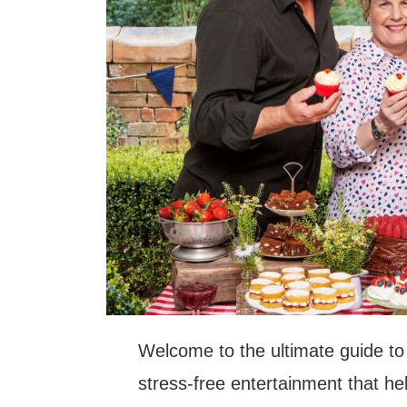
Welcome to the ultimate guide to 
stress-free entertainment that he