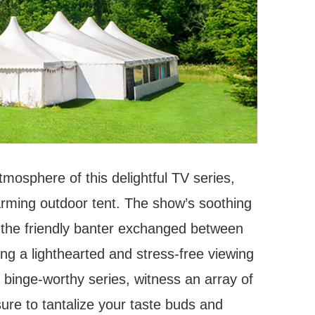
mosphere of this delightful TV series,
arming outdoor tent. The show’s soothing
 the friendly banter exchanged between
ng a lighthearted and stress-free viewing
s binge-worthy series, witness an array of
sure to tantalize your taste buds and