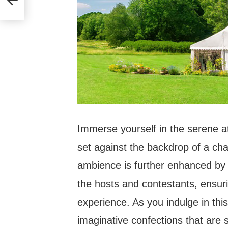
Immerse yourself in the serene at
set against the backdrop of a ch
ambience is further enhanced by
the hosts and contestants, ensuri
experience. As you indulge in thi
imaginative confections that are 