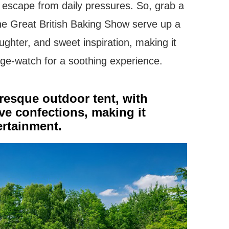
y escape from daily pressures. So, grab a
The Great British Baking Show serve up a
ughter, and sweet inspiration, making it
nge-watch for a soothing experience.
uresque outdoor tent, with
ive confections, making it
tertainment.