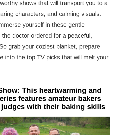
e-worthy shows that will transport you to a
earing characters, and calming visuals.
mmerse yourself in these gentle
t the doctor ordered for a peaceful,
 So grab your coziest blanket, prepare
e into the top TV picks that will melt your
 Show: This heartwarming and
ries features amateur bakers
judges with their baking skills