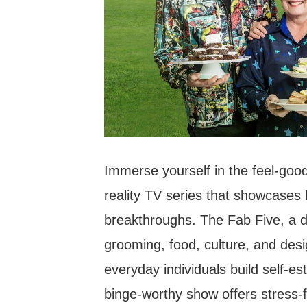
Immerse yourself in the feel-goo
reality TV series that showcases
breakthroughs. The Fab Five, a di
grooming, food, culture, and desi
everyday individuals build self-e
binge-worthy show offers stress-