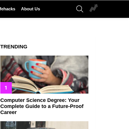
SEARCH
ifehacks
About Us
TRENDING
Computer Science Degree: Your
Complete Guide to a Future-Proof
Career