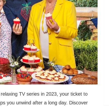
relaxing TV series in 2023, your ticket to
lps you unwind after a long day. Discover