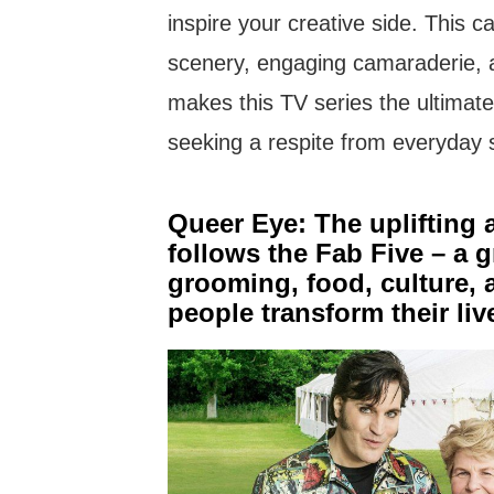
inspire your creative side. This c
scenery, engaging camaraderie, a
makes this TV series the ultimate
seeking a respite from everyday 
Queer Eye: The uplifting a
follows the Fab Five – a g
grooming, food, culture, 
people transform their li