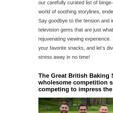
our carefully curated list of bing
world of soothing storylines, end
Say goodbye to the tension and i
television gems that are just wha
rejuvenating viewing experience.
your favorite snacks, and let’s div
stress away in no time!
The Great British Baking
wholesome competition se
competing to impress the 