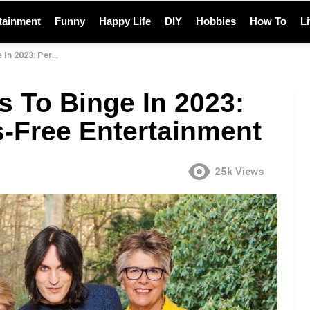
tainment
Funny
Happy Life
DIY
Hobbies
How To
L
tress-Free Entertainment
s To Binge In 2023:
s-Free Entertainment
25k
Views