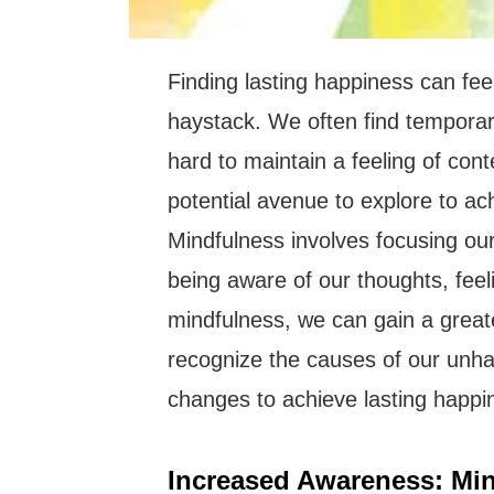
Finding lasting happiness can feel
haystack. We often find temporary 
hard to maintain a feeling of con
potential avenue to explore to ac
Mindfulness involves focusing ou
being aware of our thoughts, feel
mindfulness, we can gain a great
recognize the causes of our unh
changes to achieve lasting happi
Increased Awareness: Min