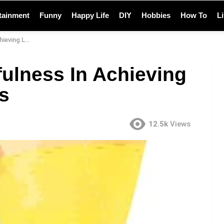
tainment
Funny
Happy Life
DIY
Hobbies
How To
L
ng Happiness
fulness In Achieving
s
12.5k
Views