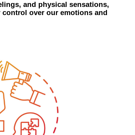
elings, and physical sensations,
r control over our emotions and