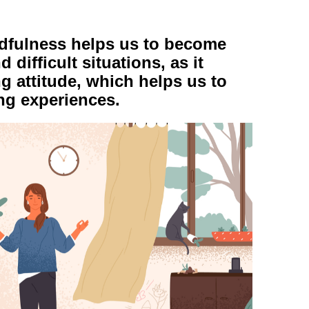
ndfulness helps us to become
 difficult situations, as it
 attitude, which helps us to
ing experiences.