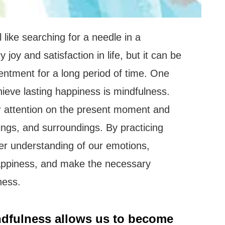
 like searching for a needle in a
joy and satisfaction in life, but it can be
tentment for a long period of time. One
hieve lasting happiness is mindfulness.
r attention on the present moment and
ings, and surroundings. By practicing
er understanding of our emotions,
appiness, and make the necessary
ness.
dfulness allows us to become