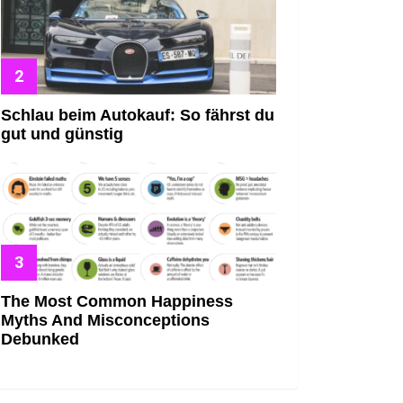
Schlau beim Autokauf: So fährst du
gut und günstig
The Most Common Happiness
Myths And Misconceptions
Debunked