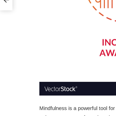
Mindfulness is a powerful tool for