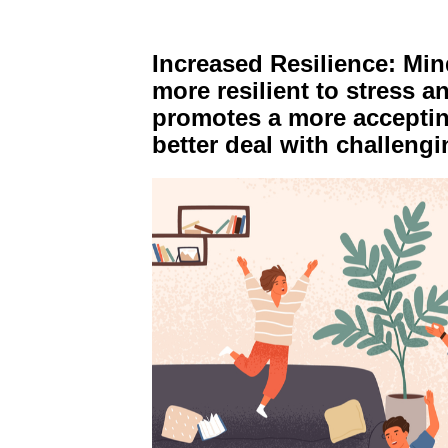
Increased Resilience: Mi
more resilient to stress and
promotes a more accepting
better deal with challeng