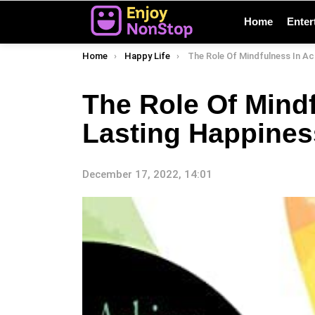
Home
Enter
You are here:
Home
Happy Life
The Role Of Mindfulness In Achieving Lasti
The Role Of Mind
Lasting Happines
December 17, 2022, 14:01