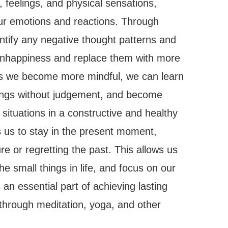
 feelings, and physical sensations,
our emotions and reactions. Through
tify any negative thought patterns and
 unhappiness and replace them with more
 As we become more mindful, we can learn
lings without judgement, and become
t situations in a constructive and healthy
s us to stay in the present moment,
re or regretting the past. This allows us
he small things in life, and focus on our
an essential part of achieving lasting
through meditation, yoga, and other