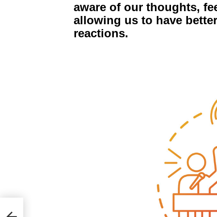
aware of our thoughts, fe
allowing us to have bette
reactions.