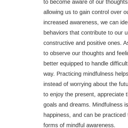
to become aware of our thoughts,
allowing us to gain control over 
increased awareness, we can iden
behaviors that contribute to our
constructive and positive ones.
to observe our thoughts and fee
better equipped to handle difficul
way. Practicing mindfulness help
instead of worrying about the futu
to enjoy the present, appreciate t
goals and dreams. Mindfulness is 
happiness, and can be practiced 
forms of mindful awareness.