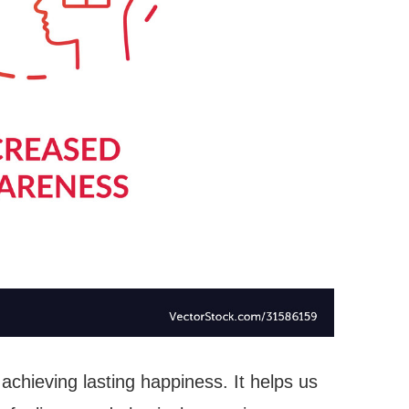
 achieving lasting happiness. It helps us