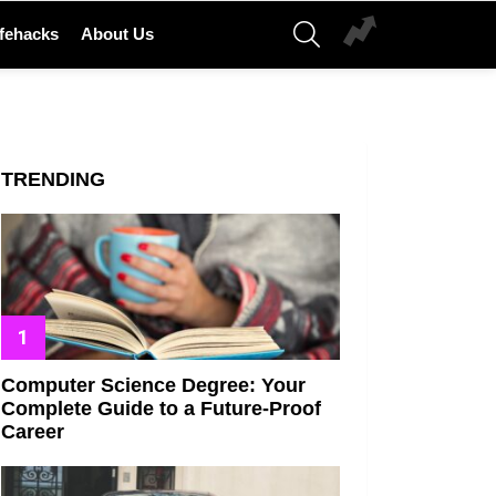
SEARCH
ifehacks
About Us
TRENDING
Computer Science Degree: Your
Complete Guide to a Future-Proof
Career