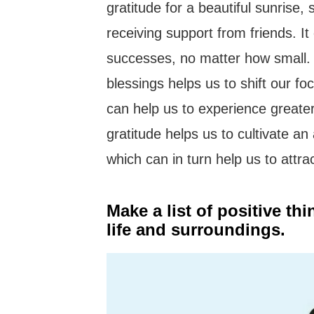
gratitude for a beautiful sunrise,
receiving support from friends. It
successes, no matter how small. T
blessings helps us to shift our fo
can help us to experience greater
gratitude helps us to cultivate a
which can in turn help us to attra
Make a list of positive th
life and surroundings.