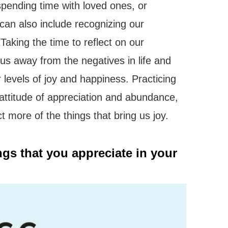
 spending time with loved ones, or
 can also include recognizing our
aking the time to reflect on our
cus away from the negatives in life and
 levels of joy and happiness. Practicing
n attitude of appreciation and abundance,
ct more of the things that bring us joy.
ings that you appreciate in your