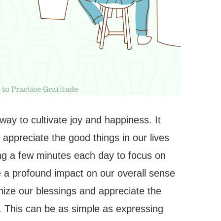
 way to cultivate joy and happiness. It
 appreciate the good things in our lives
ng a few minutes each day to focus on
e a profound impact on our overall sense
gnize our blessings and appreciate the
 joy. This can be as simple as expressing