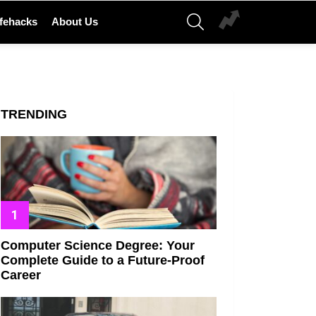
SEARCH
ifehacks
About Us
TRENDING
Computer Science Degree: Your
Complete Guide to a Future-Proof
Career