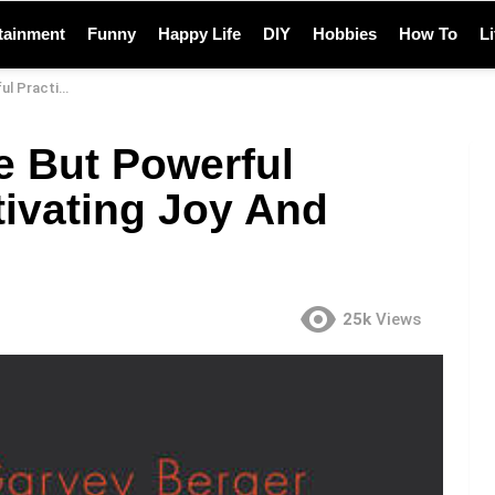
tainment
Funny
Happy Life
DIY
Hobbies
How To
L
Joy And Happiness
e But Powerful
tivating Joy And
25k
Views