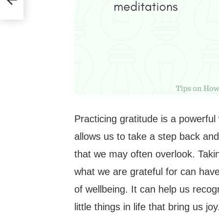
Practicing gratitude is a powerful
allows us to take a step back and
that we may often overlook. Taki
what we are grateful for can hav
of wellbeing. It can help us reco
little things in life that bring us