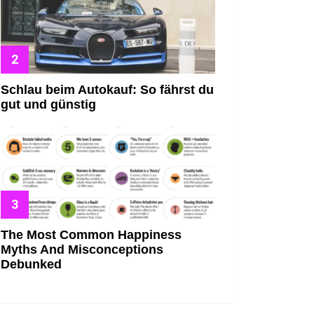
Schlau beim Autokauf: So fährst du
gut und günstig
The Most Common Happiness
Myths And Misconceptions
Debunked