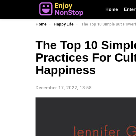
Home
Enter
You are here:
Home
Happy Life
The Top 10 Simple But Powerful Practices For Cultivating 
The Top 10 Simpl
Practices For Cul
Happiness
December 17, 2022, 13:58