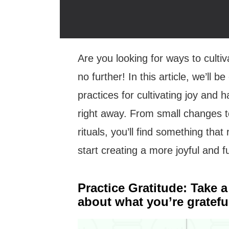
Are you looking for ways to cultiv
no further! In this article, we’ll 
practices for cultivating joy and
right away. From small changes t
rituals, you’ll find something tha
start creating a more joyful and fulf
Practice Gratitude: Take 
about what you’re grateful