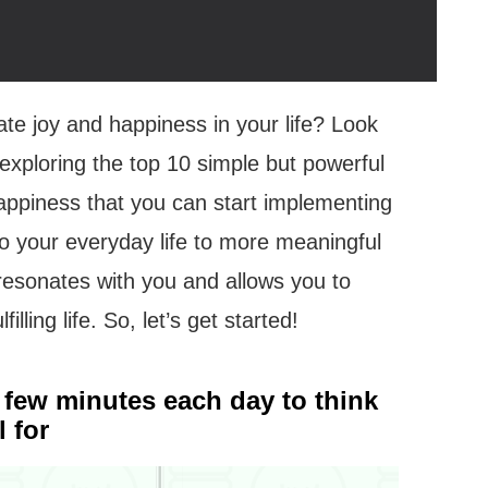
ate joy and happiness in your life? Look
be exploring the top 10 simple but powerful
 happiness that you can start implementing
o your everyday life to more meaningful
t resonates with you and allows you to
illing life. So, let’s get started!
a few minutes each day to think
 for