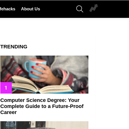
SEARCH
ifehacks
About Us
TRENDING
Computer Science Degree: Your
Complete Guide to a Future-Proof
Career