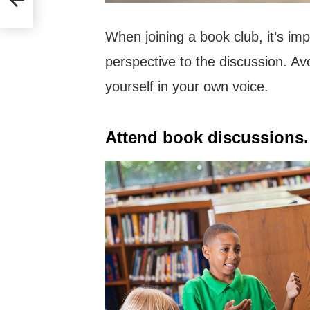
When joining a book club, it’s im
perspective to the discussion. Av
yourself in your own voice.
Attend book discussions.