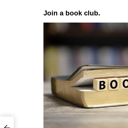
Join a book club.
p