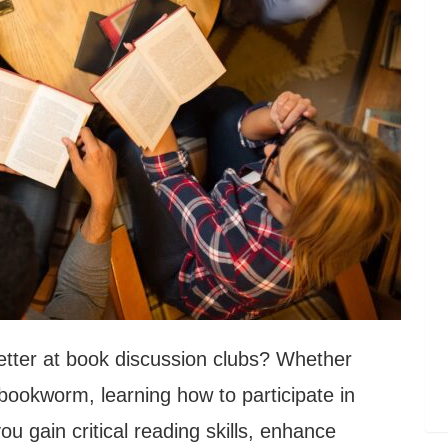
better at book discussion clubs? Whether
bookworm, learning how to participate in
u gain critical reading skills, enhance