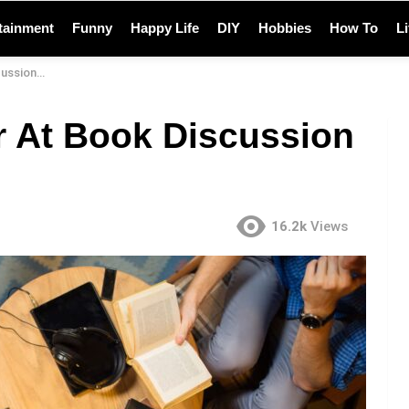
tainment
Funny
Happy Life
DIY
Hobbies
How To
L
n Clubs?
r At Book Discussion
16.2k
Views