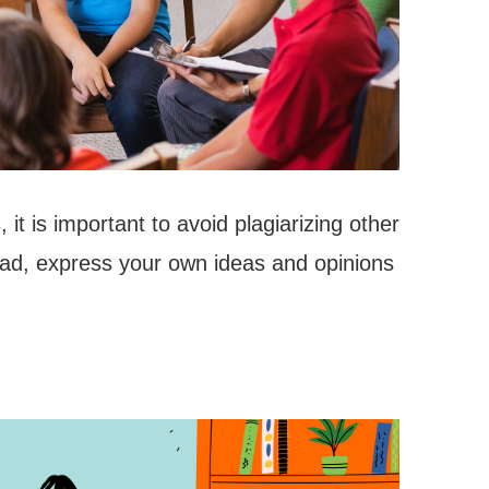
it is important to avoid plagiarizing other
ead, express your own ideas and opinions