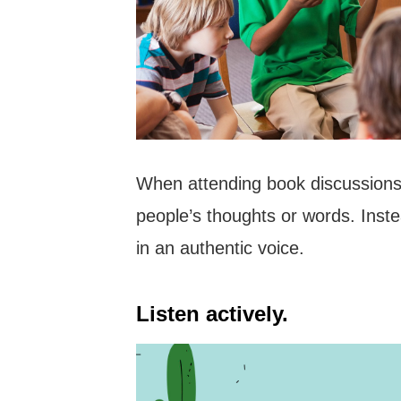
When attending book discussions, 
people’s thoughts or words. Inst
in an authentic voice.
Listen actively.