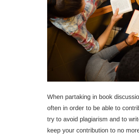
When partaking in book discussion
often in order to be able to contr
try to avoid plagiarism and to wri
keep your contribution to no mor