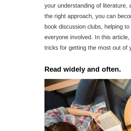
your understanding of literature,
the right approach, you can beco
book discussion clubs, helping t
everyone involved. In this article
tricks for getting the most out o
Read widely and often.