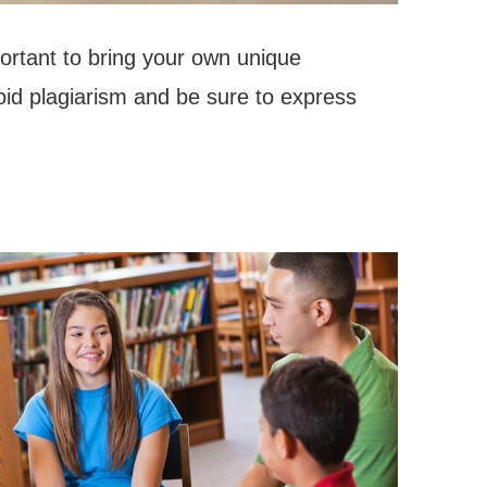
portant to bring your own unique
oid plagiarism and be sure to express