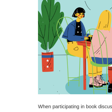
When participating in book discussi