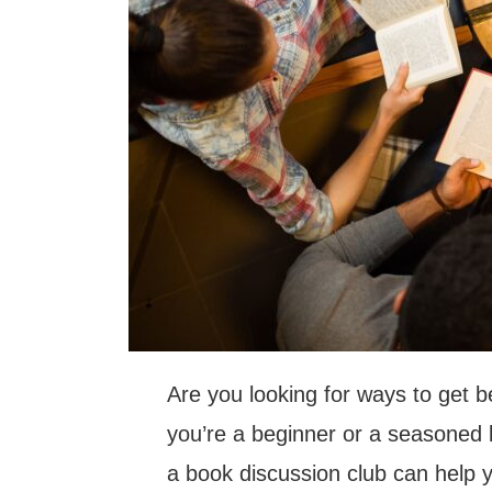
Are you looking for ways to get 
you’re a beginner or a seasoned 
a book discussion club can help yo