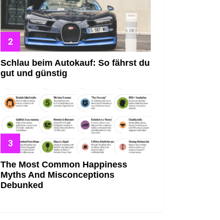
Schlau beim Autokauf: So fährst du
gut und günstig
The Most Common Happiness
Myths And Misconceptions
Debunked