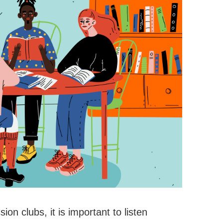
on clubs, it is important to listen