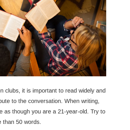
 clubs, it is important to read widely and
ibute to the conversation. When writing,
te as though you are a 21-year-old. Try to
e than 50 words.