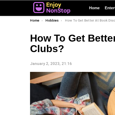
Home
Enter
You are here:
Home
Hobbies
How To Get Better At Book Discussio
How To Get Bette
Clubs?
January 2, 2023, 21:16