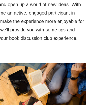
 and open up a world of new ideas. With
me an active, engaged participant in
o make the experience more enjoyable for
, we’ll provide you with some tips and
f your book discussion club experience.