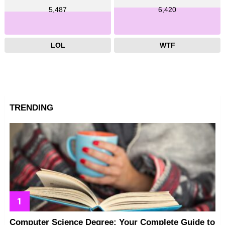
5,487
6,420
LOL
WTF
TRENDING
Computer Science Degree: Your Complete Guide to