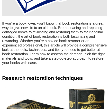
If you’re a book lover, you’ll know that book restoration is a great
way to give new life to an old book. From cleaning and repairing
damaged books to re-binding and restoring them to their original
condition, the art of book restoration is both fascinating and
rewarding. Whether you’re a novice book restorer or an
experienced professional, this article will provide a comprehensive
look at the tools, techniques, and tips you need to get better at
book restoration. Learn how to assess the damage, pick the right
materials and tools, and take a step-by-step approach to restore
your books with ease.
Research restoration techniques