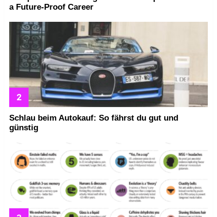
a Future-Proof Career
Schlau beim Autokauf: So fährst du gut und
günstig