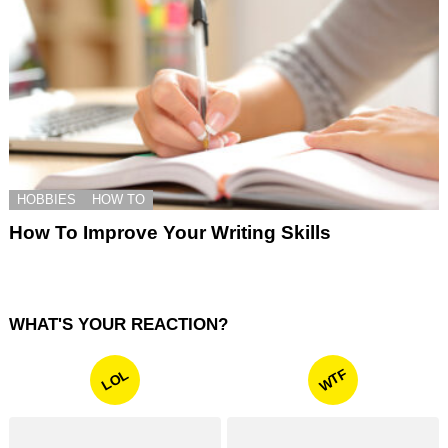
HOBBIES
HOW TO
How To Improve Your Writing Skills
WHAT'S YOUR REACTION?
WTF
LOL