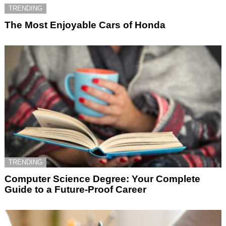
TRENDING
The Most Enjoyable Cars of Honda
TRENDING
Computer Science Degree: Your Complete
Guide to a Future-Proof Career