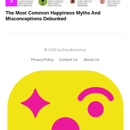
The Most Common Happiness Myths And
Misconceptions Debunked
© 2026 by EnjoyNonstop
Privacy Policy
Contact Us
About Us