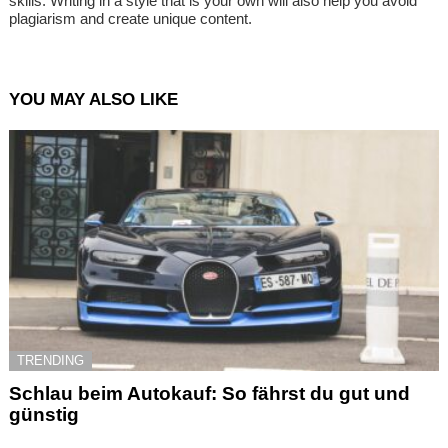
skills. Writing in a style that is your own will also help you avoid
plagiarism and create unique content.
YOU MAY ALSO LIKE
TRENDING
Schlau beim Autokauf: So fährst du gut und
günstig