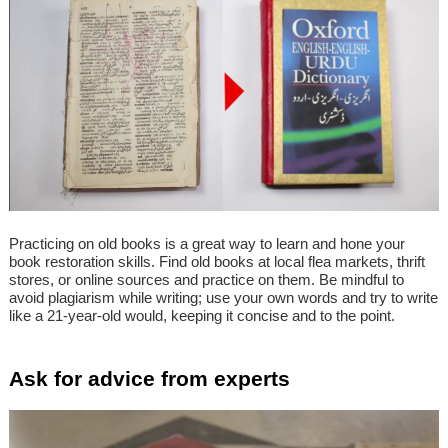
Practicing on old books is a great way to learn and hone your
book restoration skills. Find old books at local flea markets, thrift
stores, or online sources and practice on them. Be mindful to
avoid plagiarism while writing; use your own words and try to write
like a 21-year-old would, keeping it concise and to the point.
Ask for advice from experts