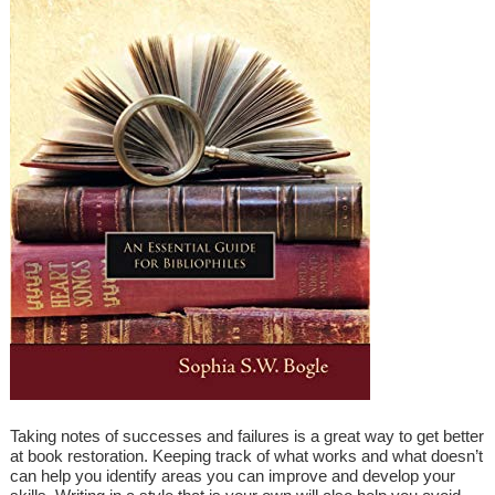
Taking notes of successes and failures is a great way to get better
at book restoration. Keeping track of what works and what doesn’t
can help you identify areas you can improve and develop your