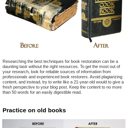
Researching the best techniques for book restoration can be a
daunting task without the right resources. To get the most out of
your research, look for reliable sources of information from
professionals and experienced book restorers. Avoid plagiarizing
content, and instead, try to write like a 21-year-old would to give a
fresh perspective to your blog post. Keep the content to no more
than 50 words for an easily digestible read.
Practice on old books