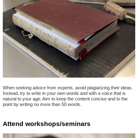
When seeking advice from experts, avoid plagiarizing their ideas.
Instead, try to write in your own words and with a voice that is
natural to your age. Aim to keep the content concise and to the
point by writing no more than 50 words.
Attend workshops/seminars