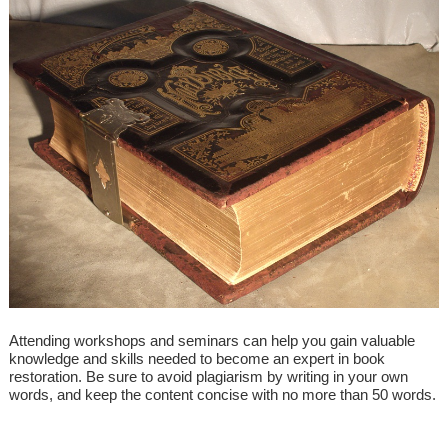
Attending workshops and seminars can help you gain valuable
knowledge and skills needed to become an expert in book
restoration. Be sure to avoid plagiarism by writing in your own
words, and keep the content concise with no more than 50 words.