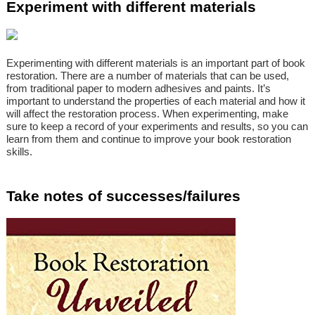
Experiment with different materials
Experimenting with different materials is an important part of book
restoration. There are a number of materials that can be used,
from traditional paper to modern adhesives and paints. It’s
important to understand the properties of each material and how it
will affect the restoration process. When experimenting, make
sure to keep a record of your experiments and results, so you can
learn from them and continue to improve your book restoration
skills.
Take notes of successes/failures