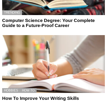
TRENDING
Computer Science Degree: Your Complete
Guide to a Future-Proof Career
HOBBIES
HOW TO
How To Improve Your Writing Skills