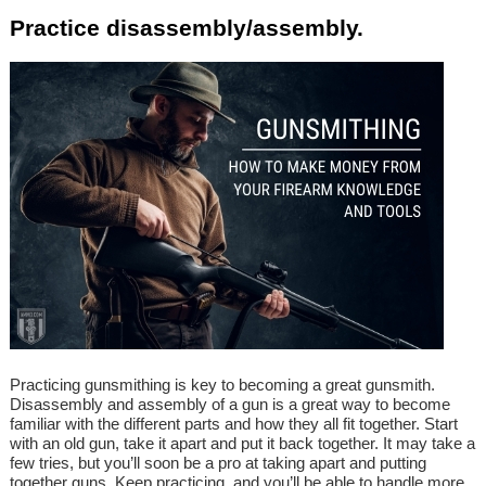
Practice disassembly/assembly.
Practicing gunsmithing is key to becoming a great gunsmith.
Disassembly and assembly of a gun is a great way to become
familiar with the different parts and how they all fit together. Start
with an old gun, take it apart and put it back together. It may take a
few tries, but you’ll soon be a pro at taking apart and putting
together guns. Keep practicing, and you’ll be able to handle more