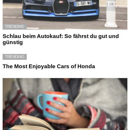
TRENDING
Schlau beim Autokauf: So fährst du gut und
günstig
TRENDING
The Most Enjoyable Cars of Honda