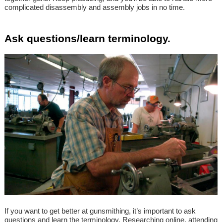
complicated disassembly and assembly jobs in no time.
Ask questions/learn terminology.
If you want to get better at gunsmithing, it’s important to ask
questions and learn the terminology. Researching online, attending