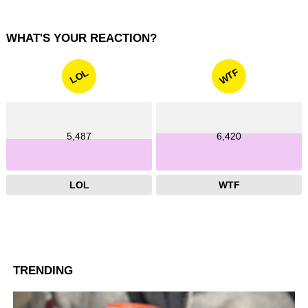
WHAT'S YOUR REACTION?
WTF
LOL
5,487
6,420
LOL
WTF
TRENDING