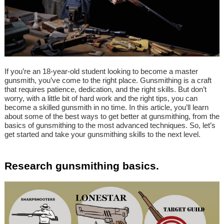
If you’re an 18-year-old student looking to become a master
gunsmith, you’ve come to the right place. Gunsmithing is a craft
that requires patience, dedication, and the right skills. But don’t
worry, with a little bit of hard work and the right tips, you can
become a skilled gunsmith in no time. In this article, you’ll learn
about some of the best ways to get better at gunsmithing, from the
basics of gunsmithing to the most advanced techniques. So, let’s
get started and take your gunsmithing skills to the next level.
Research gunsmithing basics.