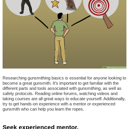
Researching gunsmithing basics is essential for anyone looking to
become a great gunsmith. It’s important to get familiar with the
different parts and tools associated with gunsmithing, as well as
safety protocols. Reading online forums, watching videos and
taking courses are all great ways to educate yourself. Additionally,
try to get hands-on experience with a mentor or experienced
gunsmith who can help you learn the ropes.
Seek experienced mentor.