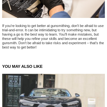
If you’re looking to get better at gunsmithing, don’t be afraid to use
trial-and-error. It can be intimidating to try something new, but
having a go is the best way to learn. You’ll make mistakes, but
these will help you refine your skills and become an excellent
gunsmith. Don’t be afraid to take risks and experiment – that’s the
best way to get better!
YOU MAY ALSO LIKE