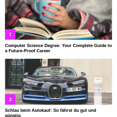
Computer Science Degree: Your Complete Guide to
a Future-Proof Career
Schlau beim Autokauf: So fährst du gut und
günstig