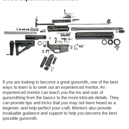
If you are looking to become a great gunsmith, one of the best
ways to learn is to seek out an experienced mentor. An
experienced mentor can teach you the ins and outs of
gunsmithing from the basics to the more intricate details. They
can provide tips and tricks that you may not have heard as a
beginner, and help perfect your craft. Mentors also provide
invaluable guidance and support to help you become the best
possible gunsmith.