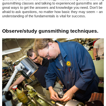
gunsmithing classes and talking to experienced gunsmiths are all
great ways to get the answers and knowledge you need. Don’t be
afraid to ask questions, no matter how basic they may seem – an
understanding of the fundamentals is vital for success.
Observe/study gunsmithing techniques.