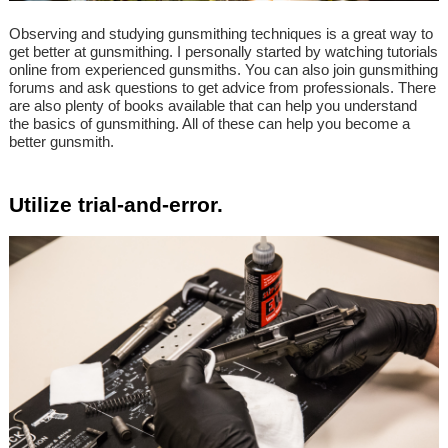
Observing and studying gunsmithing techniques is a great way to
get better at gunsmithing. I personally started by watching tutorials
online from experienced gunsmiths. You can also join gunsmithing
forums and ask questions to get advice from professionals. There
are also plenty of books available that can help you understand
the basics of gunsmithing. All of these can help you become a
better gunsmith.
Utilize trial-and-error.