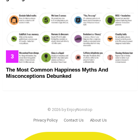
The Most Common Happiness Myths And
Misconceptions Debunked
© 2026 by EnjoyNonstop
Privacy Policy
Contact Us
About Us