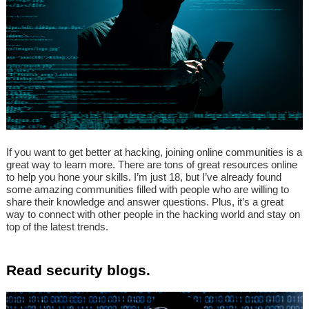
If you want to get better at hacking, joining online communities is a
great way to learn more. There are tons of great resources online
to help you hone your skills. I’m just 18, but I’ve already found
some amazing communities filled with people who are willing to
share their knowledge and answer questions. Plus, it’s a great
way to connect with other people in the hacking world and stay on
top of the latest trends.
Read security blogs.