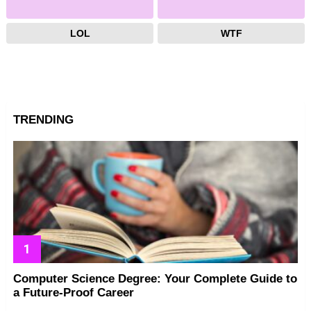
LOL
WTF
TRENDING
Computer Science Degree: Your Complete Guide to
a Future-Proof Career