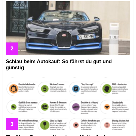
Schlau beim Autokauf: So fährst du gut und
günstig