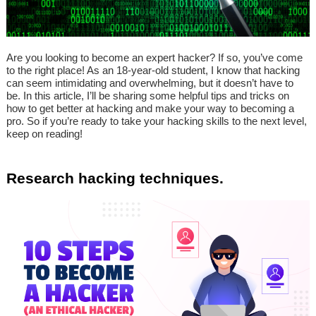
Are you looking to become an expert hacker? If so, you’ve come
to the right place! As an 18-year-old student, I know that hacking
can seem intimidating and overwhelming, but it doesn’t have to
be. In this article, I’ll be sharing some helpful tips and tricks on
how to get better at hacking and make your way to becoming a
pro. So if you’re ready to take your hacking skills to the next level,
keep on reading!
Research hacking techniques.