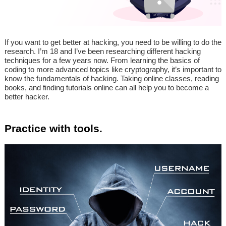
If you want to get better at hacking, you need to be willing to do the
research. I’m 18 and I’ve been researching different hacking
techniques for a few years now. From learning the basics of
coding to more advanced topics like cryptography, it’s important to
know the fundamentals of hacking. Taking online classes, reading
books, and finding tutorials online can all help you to become a
better hacker.
Practice with tools.