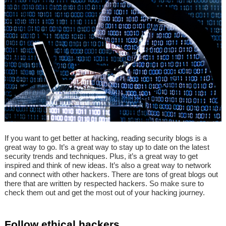
If you want to get better at hacking, reading security blogs is a
great way to go. It’s a great way to stay up to date on the latest
security trends and techniques. Plus, it’s a great way to get
inspired and think of new ideas. It’s also a great way to network
and connect with other hackers. There are tons of great blogs out
there that are written by respected hackers. So make sure to
check them out and get the most out of your hacking journey.
Follow ethical hackers.