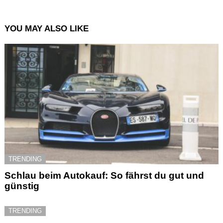
YOU MAY ALSO LIKE
TRENDING
Schlau beim Autokauf: So fährst du gut und
günstig
TRENDING