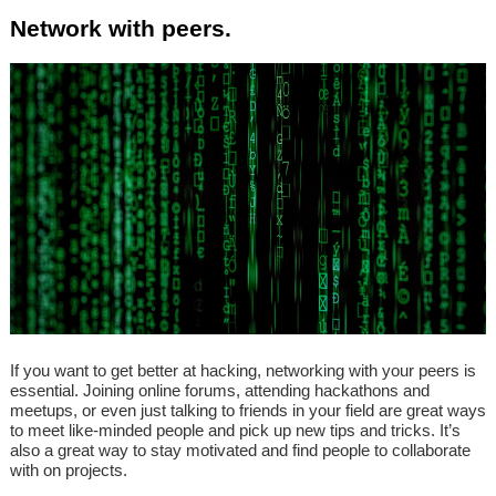
Network with peers.
If you want to get better at hacking, networking with your peers is
essential. Joining online forums, attending hackathons and
meetups, or even just talking to friends in your field are great ways
to meet like-minded people and pick up new tips and tricks. It’s
also a great way to stay motivated and find people to collaborate
with on projects.