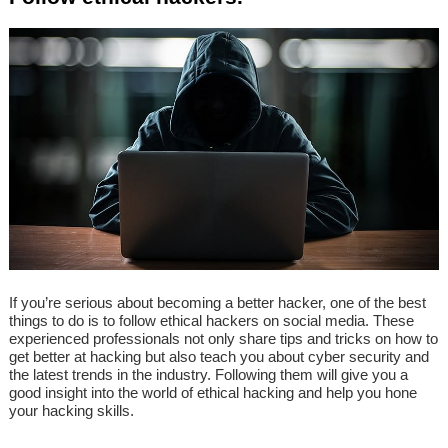
If you’re serious about becoming a better hacker, one of the best
things to do is to follow ethical hackers on social media. These
experienced professionals not only share tips and tricks on how to
get better at hacking but also teach you about cyber security and
the latest trends in the industry. Following them will give you a
good insight into the world of ethical hacking and help you hone
your hacking skills.