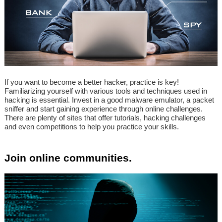
If you want to become a better hacker, practice is key!
Familiarizing yourself with various tools and techniques used in
hacking is essential. Invest in a good malware emulator, a packet
sniffer and start gaining experience through online challenges.
There are plenty of sites that offer tutorials, hacking challenges
and even competitions to help you practice your skills.
Join online communities.