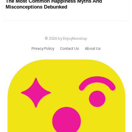
The Most Common Happiness Myths And
Misconceptions Debunked
© 2026 by EnjoyNonstop
Privacy Policy
Contact Us
About Us