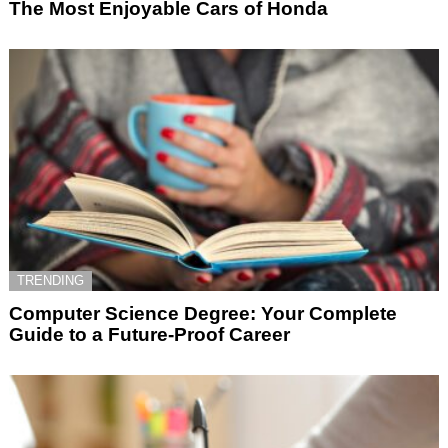
The Most Enjoyable Cars of Honda
TRENDING
Computer Science Degree: Your Complete
Guide to a Future-Proof Career