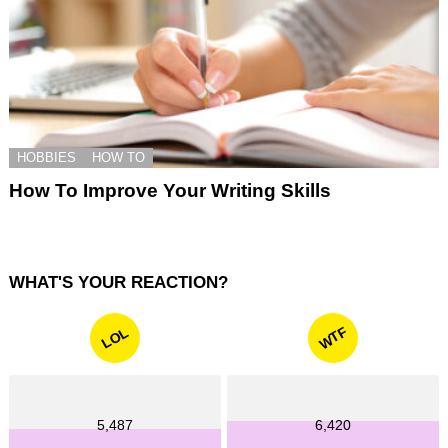
HOBBIES
HOW TO
How To Improve Your Writing Skills
WHAT'S YOUR REACTION?
WTF
LOL
5,487
6,420